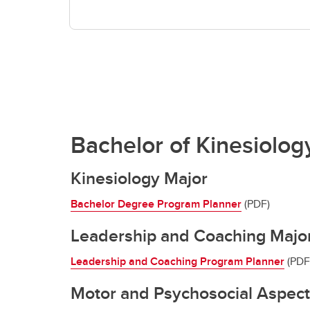
Bachelor of Kinesiolog
Kinesiology Major
Bachelor Degree Program Planner
(PDF)
Leadership and Coaching Majo
Leadership and Coaching Program Planner
(PDF
Motor and Psychosocial Aspec