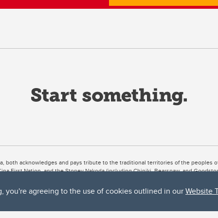
ta, both acknowledges and pays tribute to the traditional territories of the peoples
uut’ina First Nation, and the Stoney Nakoda (including Chiniki, Bearspaw, and Goodsto
ow Métis District 6).
g, you're agreeing to the use of cookies outlined in our
Website 
 the Bow River meets the Elbow River, a site traditionally known as Moh’kins’tsis to 
ogether, walk together, and grow together “in a good way.”