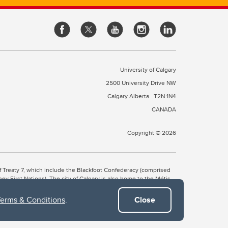
University of Calgary
2500 University Drive NW
Calgary Alberta
T2N 1N4
CANADA
Copyright © 2026
 of Treaty 7, which include the Blackfoot Confederacy (comprised
ney First Nations). The city of Calgary is also home to the Métis
Terms & Conditions
.
Close
the Blackfoot, Wîchîspa to the Stoney Nakoda, and Guts’ists’i to