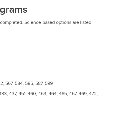
ograms
completed. Science-based options are listed
2, 567, 584, 585, 587, 599
433, 437, 451, 460, 463, 464, 465, 467, 469, 472,