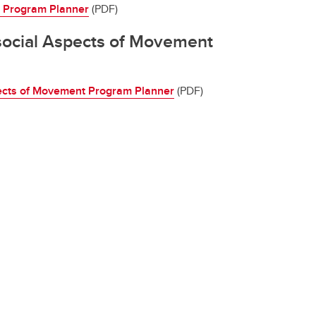
y Program Planner
(PDF)
ocial Aspects of Movement
ects of Movement Program Planner
(PDF)