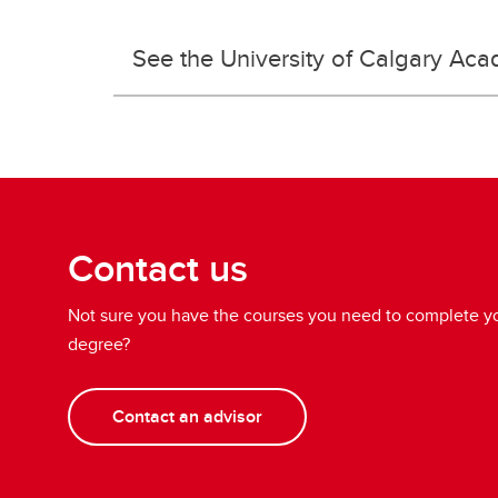
See the University of Calgary Aca
Contact us
Not sure you have the courses you need to complete yo
degree?
Contact an advisor