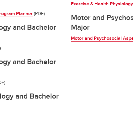
Exercise & Health Physiolog
rogram Planner
(PDF)
Motor and Psychos
ogy and Bachelor
Major
Motor and Psychosocial Asp
)
ogy and Bachelor
DF)
ology and Bachelor