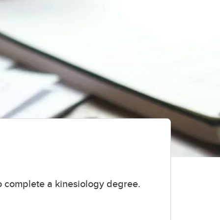
o complete a kinesiology degree.