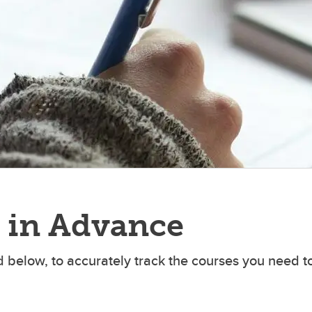
udy Abroad
 in Advance
 below, to accurately track the courses you need t