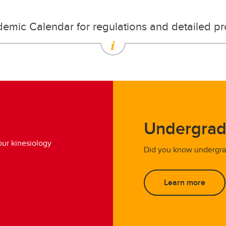
demic Calendar for regulations and detailed p
Undergrad
ur kinesiology
Did you know undergrad
Learn more