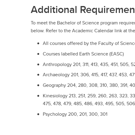
Additional Requiremen
To meet the Bachelor of Science program require
below. Refer to the Academic Calendar link at the
All courses offered by the Faculty of Scien
Courses labelled Earth Science (EASC)
Anthropology 201, 311, 413, 435, 451, 505, 5
Archaeology 201, 306, 415, 417, 437, 453, 471
Geography 204, 280, 308, 310, 380, 391, 408
Kinesiology 213, 251, 259, 260, 263, 323, 337
475, 478, 479, 485, 486, 493, 495, 505, 506
Psychology 200, 201, 300, 301