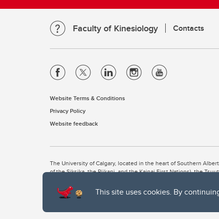
Faculty of Kinesiology
Contacts
Website Terms & Conditions
Privacy Policy
Website feedback
The University of Calgary, located in the heart of Southern Alber
of the Siksika, the Piikani, and the Kainai First Nations), the Ts
Nation within Alberta (including Nose Hill Métis District 5 and Elb
This site uses cookies. By continuin
The University of Calgary is situated on land Northwest of where
the Tsuut’ina. On this land and in this place we strive to learn t