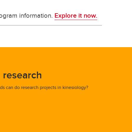
rogram information.
Explore it now.
 research
s can do research projects in kinesiology?