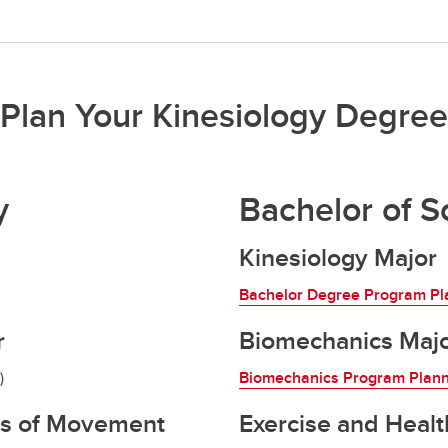
Plan Your Kinesiology Degree
y
Bachelor of S
Kinesiology Major
Bachelor Degree Program Pl
r
Biomechanics Maj
)
Biomechanics Program Plan
ts of Movement
Exercise and Healt