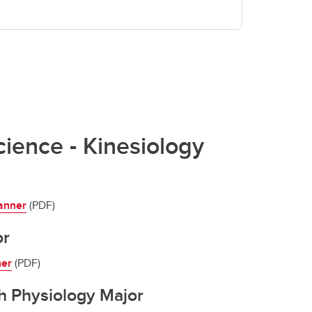
cience - Kinesiology
anner
(PDF)
or
ner
(PDF)
h Physiology Major