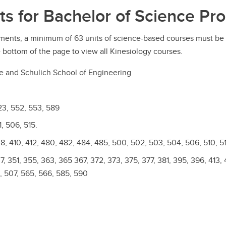
ts for Bachelor of Science Pr
ments, a minimum of 63 units of science-based courses must be 
 bottom of the page to view all Kinesiology courses.
ce and Schulich School of Engineering
23, 552, 553, 589
, 506, 515.
, 410, 412, 480, 482, 484, 485, 500, 502, 503, 504, 506, 510, 51
, 351, 355, 363, 365 367, 372, 373, 375, 377, 381, 395, 396, 413, 
, 507, 565, 566, 585, 590