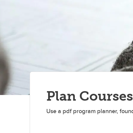
St
Plan Courses
Use a pdf program planner, found