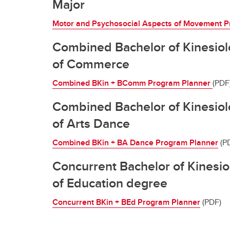
Major
Motor and Psychosocial Aspects of Movement P
Combined Bachelor of Kinesiol
of Commerce
Combined BKin + BComm Program Planner
(PDF
Combined Bachelor of Kinesiol
of Arts Dance
Combined BKin + BA Dance Program Planner
(P
Concurrent Bachelor of Kinesi
of Education degree
Concurrent BKin + BEd Program Planner
(PDF)