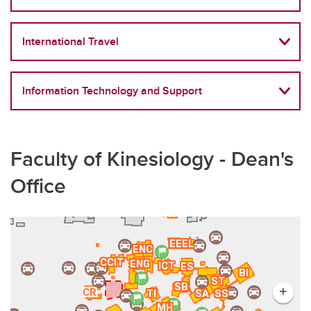
International Travel
Information Technology and Support
Faculty of Kinesiology - Dean's
Office