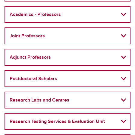
Academics - Professors
Joint Professors
Adjunct Professors
Postdoctoral Scholars
Research Labs and Centres
Research Testing Services & Evaluation Unit