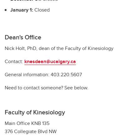
January 1:
Closed
Dean's Office
Nick Holt, PhD, dean of the Faculty of Kinesiology
Contact:
knesdean@ucalgary.ca
General information: 403.220.5607
Need to contact someone? See below.
Faculty of Kinesiology
Main Office KNB 135
376 Collegiate Blvd NW