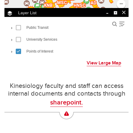
View Large Map
Kinesiology faculty and staff can access
internal documents and contacts through
sharepoint.