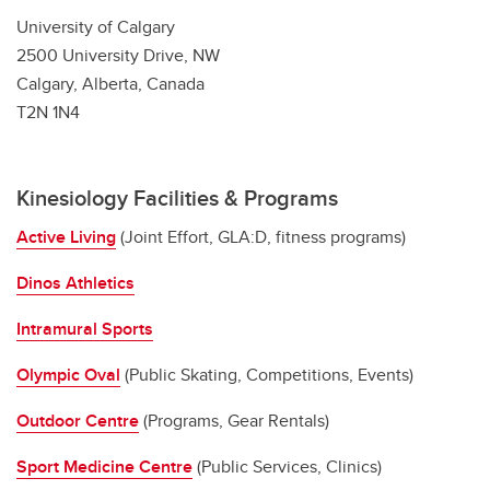
University of Calgary
2500 University Drive, NW
Calgary, Alberta, Canada
T2N 1N4
Kinesiology Facilities & Programs
Active Living
(Joint Effort, GLA:D, fitness programs)
Dinos Athletics
Intramural Sports
Olympic Oval
(Public Skating, Competitions, Events)
Outdoor Centre
(Programs, Gear Rentals)
Sport Medicine Centre
(Public Services, Clinics)