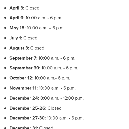
April 3:
Closed
April 6:
10:00 a.m. - 6 p.m.
May 18:
10:00 a.m. – 6 p.m.
July 1:
Closed
August 3:
Closed
September 7:
10:00 a.m. - 6 p.m.
September 30:
10:00 a.m. - 6 p.m.
October 12:
10:00 a.m.- 6 p.m.
November 11:
10:00 a.m. - 6 p.m.
December 24:
8:00 a.m. - 12:00 p.m.
December 25-26:
Closed
December 27-30:
10:00 a.m. - 6 p.m.
December 31:
Closed