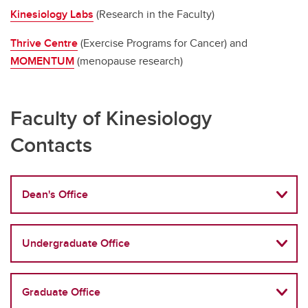
Kinesiology Labs
(Research in the Faculty)
Thrive Centre
(Exercise Programs for Cancer) and
MOMENTUM
(menopause research)
Faculty of Kinesiology
Contacts
Dean's Office
Undergraduate Office
Graduate Office