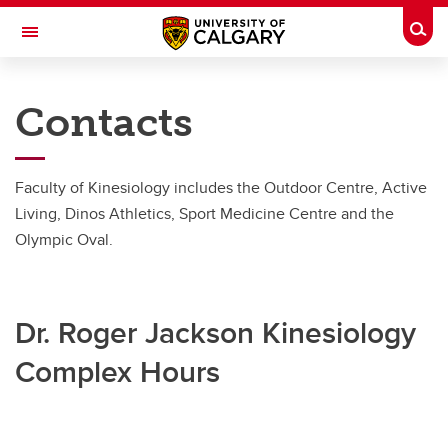
Skip to main content
Togg
Toggle Navigation
FACULTY OF KINESIOLOGY
Contacts
Contacts
Contacts
Faculty of Kinesiology includes the Outdoor Centre, Active
Living, Dinos Athletics, Sport Medicine Centre and the
Contacts
Olympic Oval.
Dr. Roger Jackson Kinesiology
Complex Hours