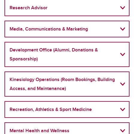
Research Advisor
Media, Communications & Marketing
Development Office (Alumni, Donations &
Sponsorship)
Kinesiology Operations (Room Bookings, Building
Access, and Maintenance)
Recreation, Athletics & Sport Medicine
Mental Health and Wellness