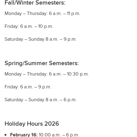
Fall/Winter Semesters:
Monday – Thursday: 6 a.m. – 11 p.m.
Friday: 6 a.m. – 10 p.m.
Saturday – Sunday 8 a.m. – 9 p.m.
Spring/Summer Semesters:
Monday – Thursday: 6 a.m. – 10:30 p.m.
Friday: 6 a.m. – 9 p.m.
Saturday – Sunday 8 a.m. – 6 p.m.
Holiday Hours 2026
February 16:
10:00 a.m. – 6 p.m.