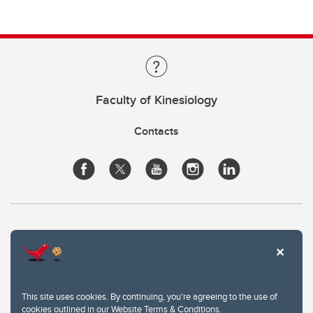
Faculty of Kinesiology
Contacts
This site uses cookies. By continuing, you're agreeing to the use of
cookies outlined in our
Website Terms & Conditions
.