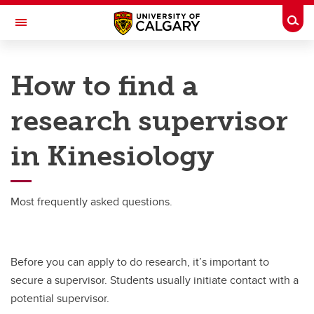
Skip to main content
Togg
Toggle Navigation
FACULTY OF KINESIOLOGY
How to find a
Student Research
research supervisor
Student Research
in Kinesiology
Finding a Research Supervisor
Undergrad Research Funding
Most frequently asked questions.
Undergrad Research FAQs
Before you can apply to do research, it’s important to
secure a supervisor. Students usually initiate contact with a
potential supervisor.