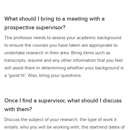
What should I bring to a meeting with a
prospective supervisor?
The professor needs to assess your academic background
to ensure the courses you have taken are appropriate to
undertake research in their area. Bring items such as
transcripts, resume and any other information that you feel
will assist them in determining whether your background is
a ‘good fit’. Also, bring your questions.
Once I find a supervisor, what should I discuss
with them?
Discuss the subject of your research; the type of work it
entails; who you will be working with; the start/end dates of