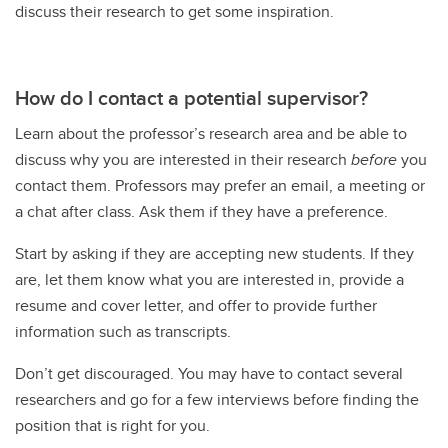
discuss their research to get some inspiration.
How do I contact a potential supervisor?
Learn about the professor’s research area and be able to
discuss why you are interested in their research
before
you
contact them. Professors may prefer an email, a meeting or
a chat after class. Ask them if they have a preference.
Start by asking if they are accepting new students. If they
are, let them know what you are interested in, provide a
resume and cover letter, and offer to provide further
information such as transcripts.
Don’t get discouraged. You may have to contact several
researchers and go for a few interviews before finding the
position that is right for you.