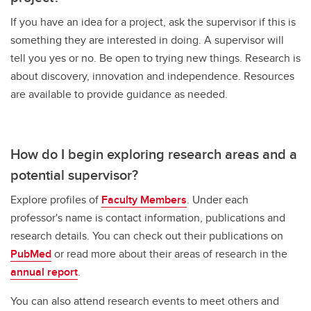
If you have an idea for a project, ask the supervisor if this is
something they are interested in doing. A supervisor will
tell you yes or no. Be open to trying new things. Research is
about discovery, innovation and independence. Resources
are available to provide guidance as needed.
How do I begin exploring research areas and a
potential supervisor?
Explore profiles of
Faculty Members
. Under each
professor's name is contact information, publications and
research details. You can check out their publications on
PubMed
or read more about their areas of research in the
annual report
.
You can also attend research events to meet others and