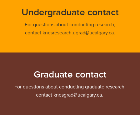
Undergraduate contact
For questions about conducting research,
contact knesresearch.ugrad@ucalgary.ca.
Graduate contact
For questions about conducting graduate research,
contact knesgrad@ucalgary.ca.