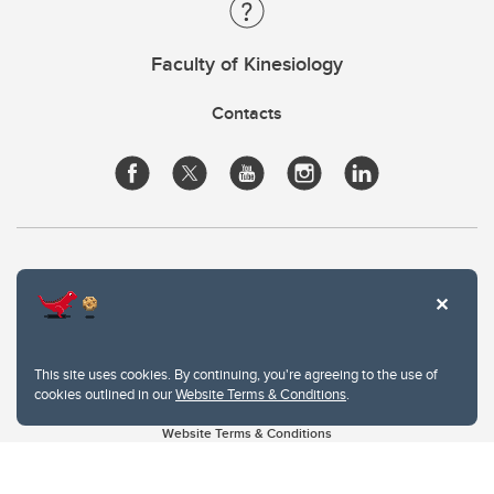
Faculty of Kinesiology
Contacts
This site uses cookies. By continuing, you're agreeing to the use of
cookies outlined in our
Website Terms & Conditions
.
Website Terms & Conditions
Privacy Policy
Website feedback