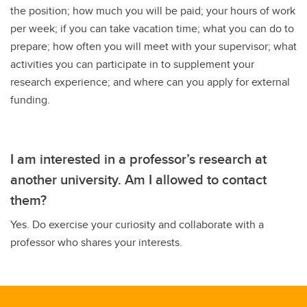
the position; how much you will be paid; your hours of work
per week; if you can take vacation time; what you can do to
prepare; how often you will meet with your supervisor; what
activities you can participate in to supplement your
research experience; and where can you apply for external
funding.
I am interested in a professor’s research at
another university. Am I allowed to contact
them?
Yes. Do exercise your curiosity and collaborate with a
professor who shares your interests.