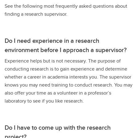
See the following most frequently asked questions about
finding a research supervisor.
Do I need experience in a research
environment before I approach a supervisor?
Experience helps but is not necessary. The purpose of
conducting research is to gain experience and determine
whether a career in academia interests you. The supervisor
knows you may need training to conduct research. You may
also offer your time as a volunteer in a professor’s
laboratory to see if you like research.
Do I have to come up with the research
project?