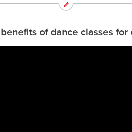
enefits of dance classes for 