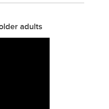
older adults