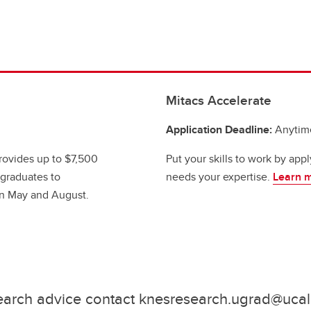
Mitacs Accelerate
Application Deadline:
Anytim
ovides up to $7,500
Put your skills to work by appl
rgraduates to
needs your expertise.
Learn 
en May and August.
earch advice contact knesresearch.ugrad@ucal