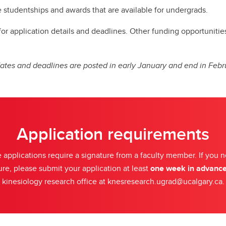
udy Abroad
e studentships and awards that are available for undergrads.
 application details and deadlines. Other funding opportunities i
ates and deadlines are posted in early January and end in Febr
Application requirements
applications require a signature from a faculty member. If you 
ure, please submit your application at least
one week in advanc
kinesiology research office at knesresearch.ugrad@ucalgary.ca.