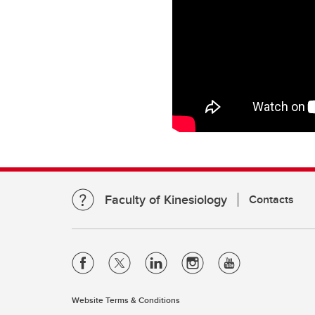
Faculty of Kinesiology
Contacts
Website Terms & Conditions