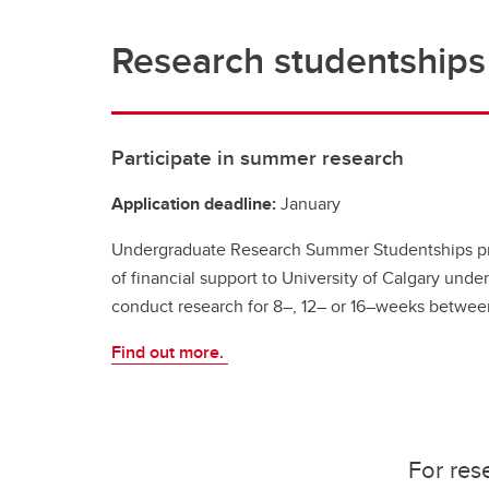
Research studentships
Participate in summer research
Application deadline:
January
Undergraduate Research Summer Studentships pr
of financial support to University of Calgary unde
conduct research for 8–, 12– or 16–weeks betwe
Find out more.
For res