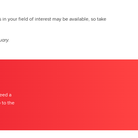
n your field of interest may be available, so take
uary.
need a
e
to the