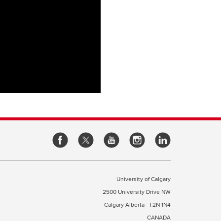
University of Calgary
2500 University Drive NW
Calgary Alberta
T2N 1N4
CANADA