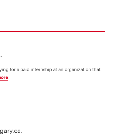
e
ying for a paid internship at an organization that
more
.
gary.ca.