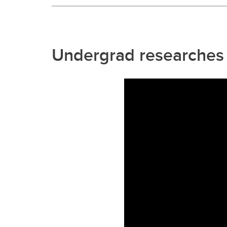
Undergrad researches b