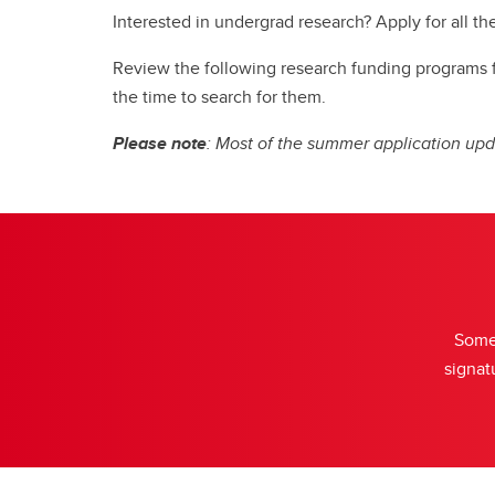
St
Interested in undergrad research? Apply for all th
Review the following research funding programs for
the time to search for them.
Please note
: Most of the summer application upd
Some 
signat