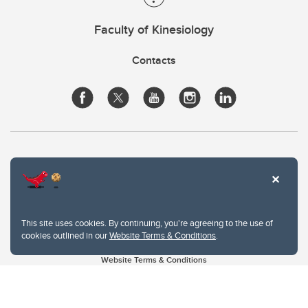
Faculty of Kinesiology
Contacts
This site uses cookies. By continuing, you're agreeing to the use of
cookies outlined in our
Website Terms & Conditions
.
Website Terms & Conditions
Privacy Policy
Website feedback