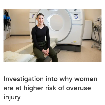
Investigation into why women
are at higher risk of overuse
injury