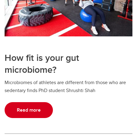
How fit is your gut
microbiome?
Microbiomes of athletes are different from those who are
sedentary finds PhD student Shrushti Shah
Read more