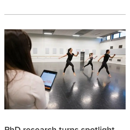
PhD research turns spotlight