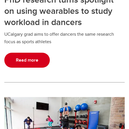
on using wearables to study
workload in dancers
UCalgary grad aims to offer dancers the same research
focus as sports athletes
Read more