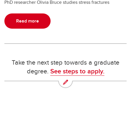
PhD researcher Olivia Bruce studies stress fractures
Read more
Take the next step towards a graduate
degree.
See steps to apply.