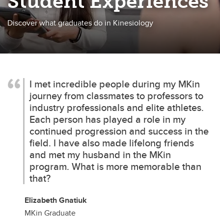
Student Experiences
Discover what graduates do in Kinesiology
I met incredible people during my MKin
journey from classmates to professors to
industry professionals and elite athletes.
Each person has played a role in my
continued progression and success in the
field. I have also made lifelong friends
and met my husband in the MKin
program. What is more memorable than
that?
Elizabeth Gnatiuk
MKin Graduate