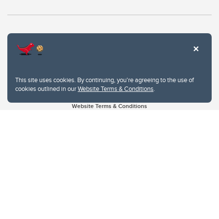
This site uses cookies. By continuing, you're agreeing to the use of
cookies outlined in our
Website Terms & Conditions
.
Website Terms & Conditions
Privacy Policy
Website feedback
University of Calgary
2500 University Drive NW
Calgary Alberta
T2N 1N4
CANADA
Copyright © 2026