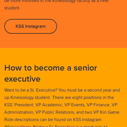
be more involved in the Kinesiology faculty as a new
student.
KSS Instagram
How to become a senior
executive
Want to be a Sr. Executive? You must be a second year and
up Kinesiology student. There are eight positions in the
KSS: President, VP Academic, VP Events, VP Finance, VP
Administration, VP Public Relations, and two VP Kin Game.
Role descriptions can be found on KSS Instagram
@kssucalgary. Being a Sr. Executive is a great way to