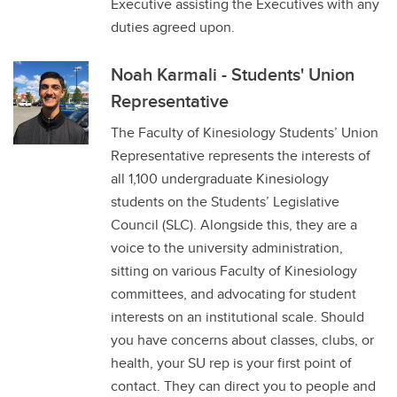
Executive assisting the Executives with any
duties agreed upon.
Noah Karmali - Students' Union
Representative
The Faculty of Kinesiology Students’ Union
Representative represents the interests of
all 1,100 undergraduate Kinesiology
students on the Students’ Legislative
Council (SLC). Alongside this, they are a
voice to the university administration,
sitting on various Faculty of Kinesiology
committees, and advocating for student
interests on an institutional scale. Should
you have concerns about classes, clubs, or
health, your SU rep is your first point of
contact. They can direct you to people and