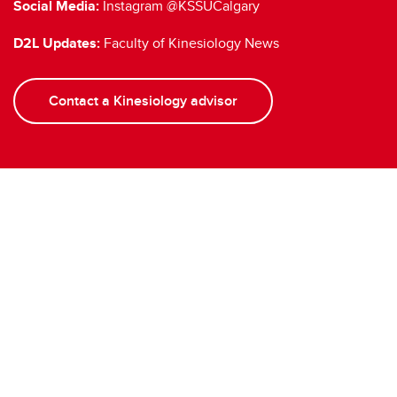
Social Media:
Instagram @KSSUCalgary
D2L Updates:
Faculty of Kinesiology News
Contact a Kinesiology advisor