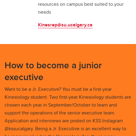
resources on campus best suited to your
needs
Kinesrep@su.ucalgary.ca
How to become a junior
executive
Want to be a Jr. Executive? You must be a first-year
Kinesiology student. Two first-year Kinesiology students are
chosen each year in September/October to learn and
support the operations of the senior executive team.
Application and interviews are posted on KSS Instagram
@kssucalgary. Being a Jr. Executive is an excellent way to