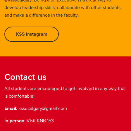
develop leadership skills, collaborate with other students,
and make a difference in the faculty.
KSS Instagram
Contact us
All students are encouraged to get involved in any way that
is comfortable:
Email:
kssucalgary@gmail.com
In-person:
Visit KNB 153