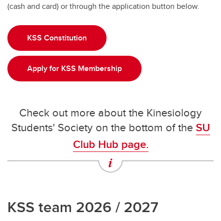
(cash and card) or through the application button below.
KSS Constitution
Apply for KSS Membership
Check out more about the Kinesiology
Students' Society on the bottom of the
SU
Club Hub page.
KSS team 2026 / 2027