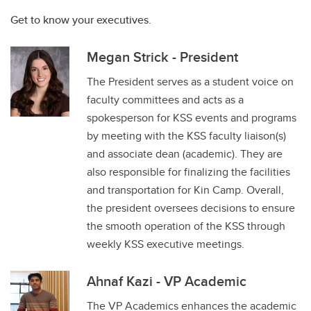
Get to know your executives.
Megan Strick - President
The President serves as a student voice on
faculty committees and acts as a
spokesperson for KSS events and programs
by meeting with the KSS faculty liaison(s)
and associate dean (academic). They are
also responsible for finalizing the facilities
and transportation for Kin Camp. Overall,
the president oversees decisions to ensure
the smooth operation of the KSS through
weekly KSS executive meetings.
Ahnaf Kazi - VP Academic
The VP Academics enhances the academic