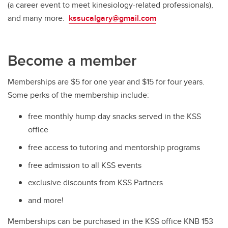
(a career event to meet kinesiology-related professionals),
and many more.
kssucalgary@gmail.com
Become a member
Memberships are $5 for one year and $15 for four years.
Some perks of the membership include:
free monthly hump day snacks served in the KSS
office
free access to tutoring and mentorship programs
free admission to all KSS events
exclusive discounts from KSS Partners
and more!
Memberships can be purchased in the KSS office KNB 153