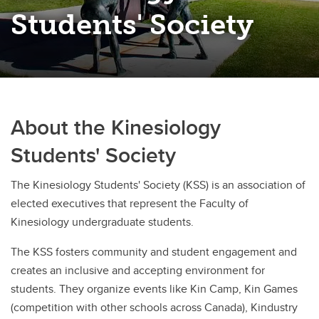
Students' Society
About the Kinesiology
Students' Society
The Kinesiology Students' Society (KSS) is an association of
elected executives that represent the Faculty of
Kinesiology undergraduate students.
The KSS fosters community and student engagement and
creates an inclusive and accepting environment for
students. They organize events like Kin Camp, Kin Games
(competition with other schools across Canada), Kindustry