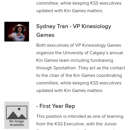
committee, while keeping KSS executives
updated with Kin Games matters.
Sydney Tran - VP Kinesiology
Games
Both executives of VP Kinesiology Games
organize the University of Calgary’s annual
Kin Games team including fundraising
through Sportathon. They act as the contact
to the chair of the Kin Games coordinating
committee, while keeping KSS executives
updated with Kin Games matters.
- First Year Rep
This position is intended as one of learning
from the KSS Executive, with the Junior