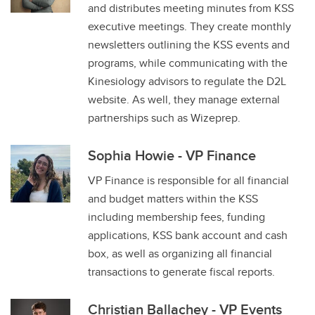
and distributes meeting minutes from KSS
executive meetings. They create monthly
newsletters outlining the KSS events and
programs, while communicating with the
Kinesiology advisors to regulate the D2L
website. As well, they manage external
partnerships such as Wizeprep.
Sophia Howie - VP Finance
VP Finance is responsible for all financial
and budget matters within the KSS
including membership fees, funding
applications, KSS bank account and cash
box, as well as organizing all financial
transactions to generate fiscal reports.
Christian Ballachey - VP Events