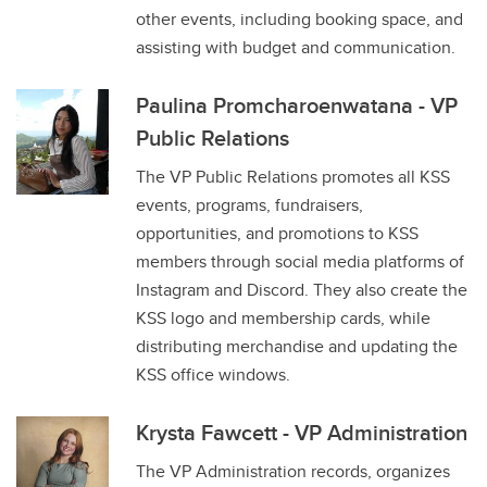
other events, including booking space, and
assisting with budget and communication.
Paulina Promcharoenwatana - VP
Public Relations
The VP Public Relations promotes all KSS
events, programs, fundraisers,
opportunities, and promotions to KSS
members through social media platforms of
Instagram and Discord. They also create the
KSS logo and membership cards, while
distributing merchandise and updating the
KSS office windows.
Krysta Fawcett - VP Administration
The VP Administration records, organizes