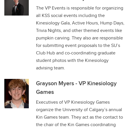
The VP Events is responsible for organizing
all KSS social events including the
Kinesiology Gala, Active Hours, Hump Days,
Trivia Nights, and other themed events like
pumpkin carving. They also are responsible
for submitting event proposals to the SU’s
Club Hub and co-coordinating graduate
student photos with the Kinesiology
advising team.
Grayson Myers - VP Kinesiology
Games
Executives of VP Kinesiology Games
organize the University of Calgary’s annual
Kin Games team. They act as the contact to
the chair of the Kin Games coordinating