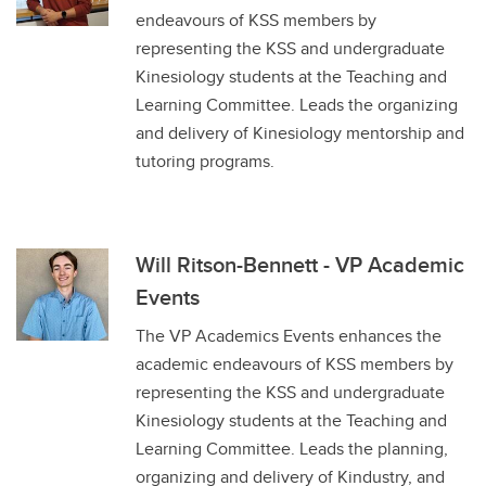
endeavours of KSS members by
representing the KSS and undergraduate
Kinesiology students at the Teaching and
Learning Committee. Leads the organizing
and delivery of Kinesiology mentorship and
tutoring programs.
Will Ritson-Bennett - VP Academic
Events
The VP Academics Events enhances the
academic endeavours of KSS members by
representing the KSS and undergraduate
Kinesiology students at the Teaching and
Learning Committee. Leads the planning,
organizing and delivery of Kindustry, and