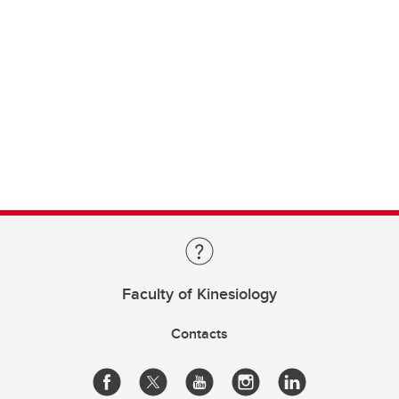
Faculty of Kinesiology
Contacts