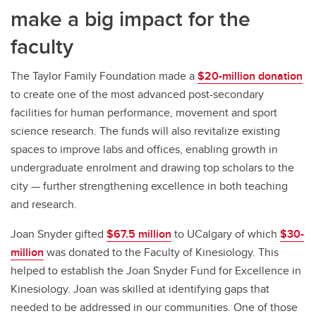
make a big impact for the
faculty
The Taylor Family Foundation made a
$20-million donation
to create one of the most advanced post-secondary
facilities for human performance, movement and sport
science research. The funds will also revitalize existing
spaces to improve labs and offices, enabling growth in
undergraduate enrolment and drawing top scholars to the
city — further strengthening excellence in both teaching
and research.
Joan Snyder gifted
$67.5 million
to UCalgary of which
$30-
million
was donated to the Faculty of Kinesiology. This
helped to establish the Joan Snyder Fund for Excellence in
Kinesiology. Joan was skilled at identifying gaps that
needed to be addressed in our communities. One of those