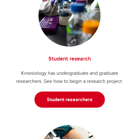
Student research
Kinesiology has undergraduate and graduate
researchers. See how to begin a research project.
Student researchers