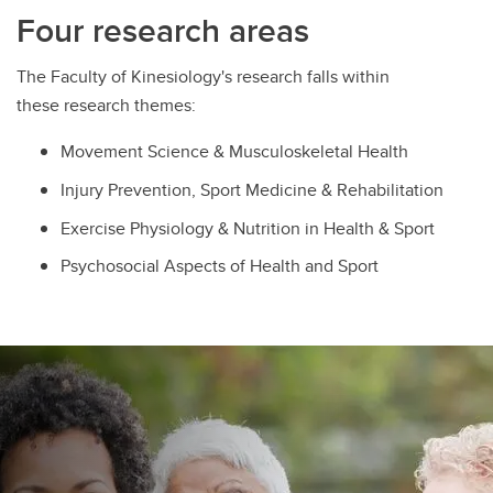
Four research areas
The Faculty of Kinesiology's research falls within
these research themes:
Movement Science & Musculoskeletal Health
Injury Prevention, Sport Medicine & Rehabilitation
Exercise Physiology & Nutrition in Health & Sport
Psychosocial Aspects of Health and Sport