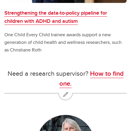
Strengthening the data-to-policy pipeline for
children with ADHD and autism
One Child Every Child trainee awards support a new
generation of child health and wellness researchers, such
as Christiane Roth
Need a research supervisor?
How to find
one.