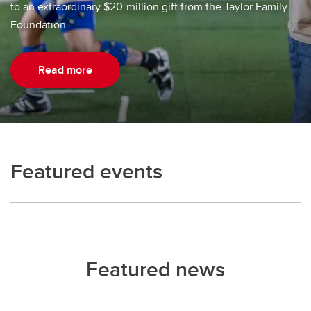
to an extraordinary $20-million gift from the Taylor Family
Foundation.
Read more
Featured events
Featured news