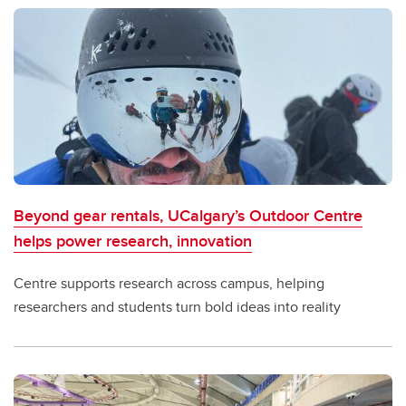
Beyond gear rentals, UCalgary’s Outdoor Centre
helps power research, innovation
Centre supports research across campus, helping
researchers and students turn bold ideas into reality