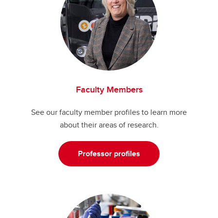
Faculty Members
See our faculty member profiles to learn more
about their areas of research.
Professor profiles