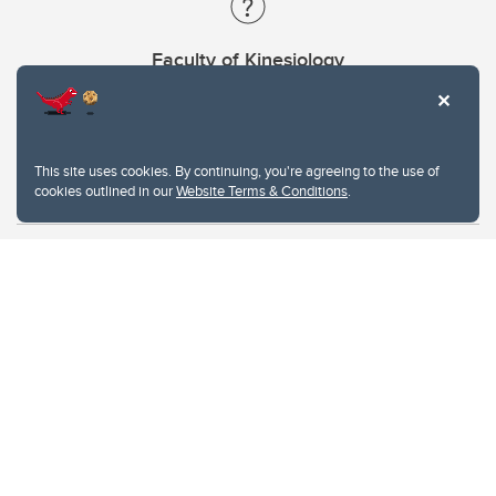
Faculty of Kinesiology
Contacts
This site uses cookies. By continuing, you're agreeing to the use of
cookies outlined in our
Website Terms & Conditions
.
Website Terms & Conditions
Privacy Policy
Website feedback