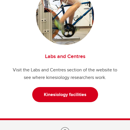
Labs and Centres
Visit the Labs and Centres section of the website to
see where kinesiology researchers work.
Kinesiology facilities