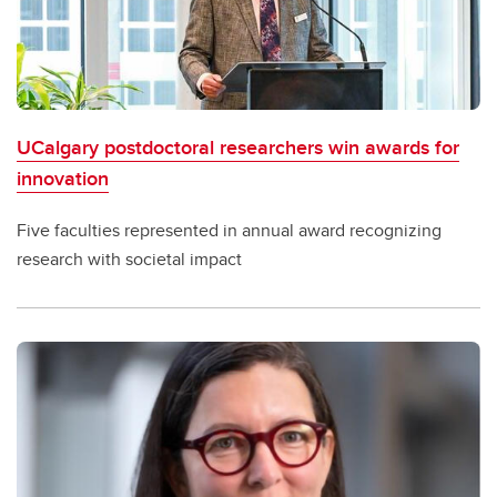
UCalgary postdoctoral researchers win awards for
innovation
Five faculties represented in annual award recognizing
research with societal impact