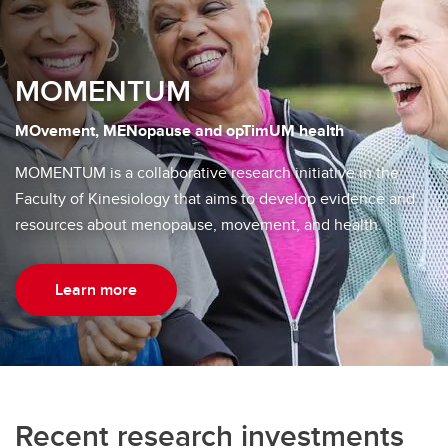
MOMENTUM
MOvement, MENopause and opTimUM health
MOMENTUM is a collaborative research initiative in the
Faculty of Kinesiology that aims to develop evidence and
resources about menopause, movement, and health.
Learn more
Recent research investments