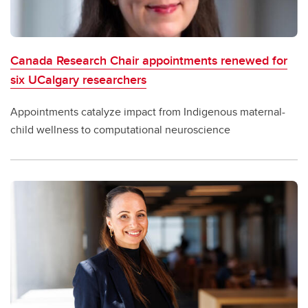
Canada Research Chair appointments renewed for
six UCalgary researchers
Appointments catalyze impact from Indigenous maternal-
child wellness to computational neuroscience