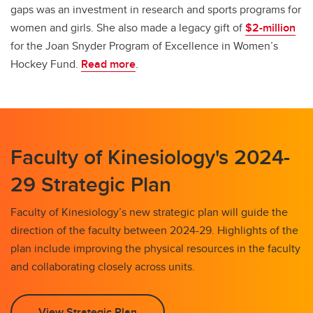
gaps was an investment in research and sports programs for
women and girls. She also made a legacy gift of
$2-million
for the Joan Snyder Program of Excellence in Women’s
Hockey Fund.
Read more
.
Faculty of Kinesiology's 2024-
29 Strategic Plan
Faculty of Kinesiology’s new strategic plan will guide the
direction of the faculty between 2024-29. Highlights of the
plan include improving the physical resources in the faculty
and collaborating closely across units.
View Strategic Plan