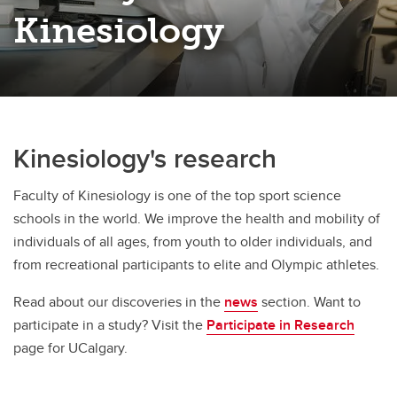
Kinesiology
Kinesiology's research
Faculty of Kinesiology is one of the top sport science
schools in the world. We improve the health and mobility of
individuals of all ages, from youth to older individuals, and
from recreational participants to elite and Olympic athletes.
Read about our discoveries in the
news
section. Want to
participate in a study? Visit the
Participate in Research
page for UCalgary.