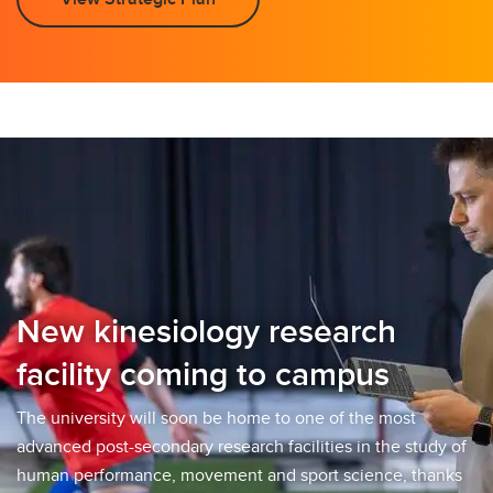
New kinesiology research
facility coming to campus
The university will soon be home to one of the most
advanced post-secondary research facilities in the study of
human performance, movement and sport science, thanks