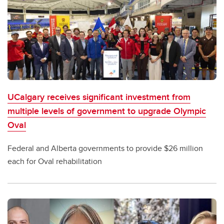
UCalgary receives significant investment from
multiple levels of government to upgrade Olympic
Oval
Federal and Alberta governments to provide $26 million
each for Oval rehabilitation