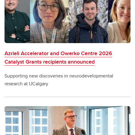
Azrieli Accelerator and Owerko Centre 2026
Catalyst Grants recipients announced
Supporting new discoveries in neurodevelopmental
research at UCalgary