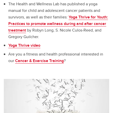
The Health and Wellness Lab has published a yoga
manual for child and adolescent cancer patients and
survivors, as well as their families:
Yoga Thrive for Youth:
Practices to promote wellness during and after cancer
treatment
by Robyn Long, S. Nicole Culos-Reed, and
Gregory Guilcher.
Yoga Thrive video
Are you a fitness and health professional interested in
our
Cancer & Exercise Training
?