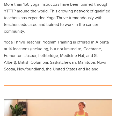
More than 150 yoga instructors have been trained through
YTTTP around the world. This growing network of qualified
teachers has expanded Yoga Thrive tremendously with
teachers educated and trained to work in the cancer
community.
Yoga Thrive Teacher Program Training is offered in Alberta
at 14 locations (including, but not limited to, Cochrane,
Edmonton, Jasper, Lethbridge, Medicine Hat, and St.
Albert), British Columbia, Saskatchewan, Manitoba, Nova
Scotia, Newfoundland, the United States and Ireland.