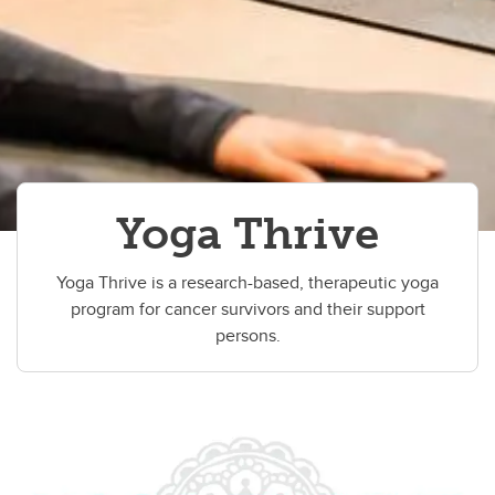
Yoga Thrive
Yoga Thrive is a research-based, therapeutic yoga
program for cancer survivors and their support
persons.