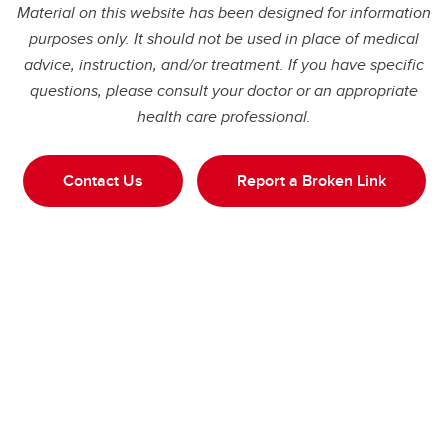
Material on this website has been designed for information
purposes only. It should not be used in place of medical
advice, instruction, and/or treatment. If you have specific
questions, please consult your doctor or an appropriate
health care professional.
Contact Us
Report a Broken Link