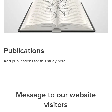
Publications
Add publications for this study here
Message to our website
visitors