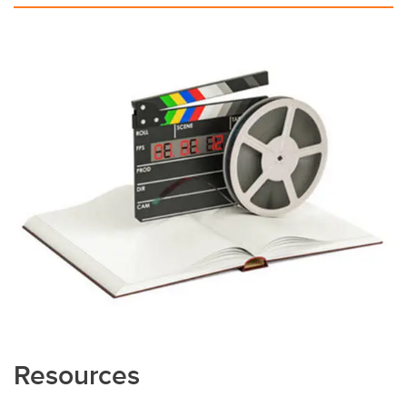
Resources