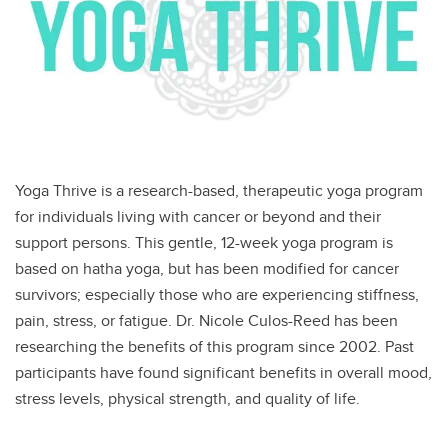
Yoga Thrive is a research-based, therapeutic yoga program
for individuals living with cancer or beyond and their
support persons. This gentle, 12-week yoga program is
based on hatha yoga, but has been modified for cancer
survivors; especially those who are experiencing stiffness,
pain, stress, or fatigue. Dr. Nicole Culos-Reed has been
researching the benefits of this program since 2002. Past
participants have found significant benefits in overall mood,
stress levels, physical strength, and quality of life.