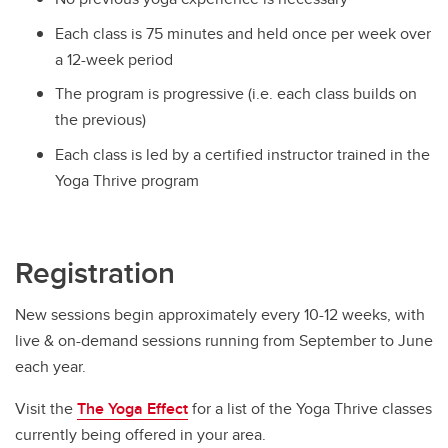
Each class is 75 minutes and held once per week over
a 12-week period
The program is progressive (i.e. each class builds on
the previous)
Each class is led by a certified instructor trained in the
Yoga Thrive program
Registration
New sessions begin approximately every 10-12 weeks, with
live & on-demand sessions running from September to June
each year.
Visit the
The Yoga Effect
for a list of the Yoga Thrive classes
currently being offered in your area.