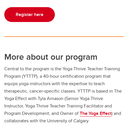
Register here
More about our program
Central to the program is the Yoga Thrive Teacher Training
Program (YTTTP), a 40-hour certification program that
equips yoga instructors with the expertise to teach
therapeutic, cancer-specific classes. YTTTP is based in The
Yoga Effect with Tyla Arnason (Senior Yoga Thrive
Instructor, Yoga Thrive Teacher Training Facilitator and
Program Development, and Owner of
The Yoga Effect
) and
collaborates with the University of Calgary.