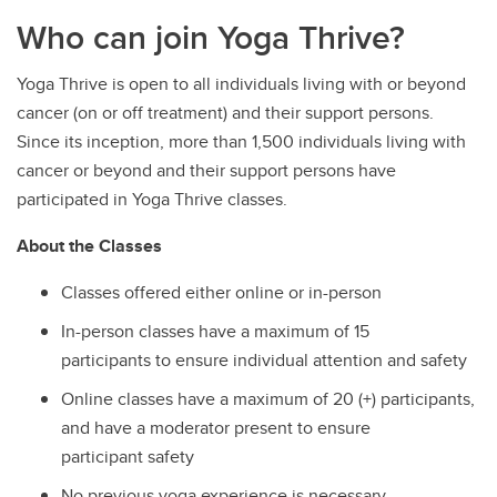
Who can join Yoga Thrive?
Yoga Thrive is open to all individuals living with or beyond
cancer (on or off treatment) and their support persons.
Since its inception, more than 1,500 individuals living with
cancer or beyond and their support persons have
participated in Yoga Thrive classes.
About the Classes
Classes offered either online or in-person
In-person classes have a maximum of 15
participants to ensure individual attention and safety
Online classes have a maximum of 20 (+) participants,
and have a moderator present to ensure
participant safety
No previous yoga experience is necessary