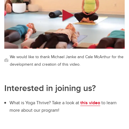
We would like to thank Michael Janke and Cale McArthur for the
development and creation of this video.
Interested in joining us?
What is Yoga Thrive? Take a look at
this video
to learn
more about our program!