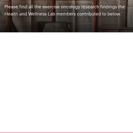
Please find all the exercise oncology research findings the
Health and Wellness Lab members contributed to below.