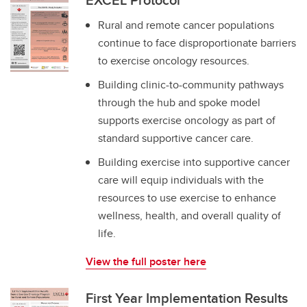
Rural and remote cancer populations
continue to face disproportionate barriers
to exercise oncology resources.
Building clinic-to-community pathways
through the hub and spoke model
supports exercise oncology as part of
standard supportive cancer care.
Building exercise into supportive cancer
care will equip individuals with the
resources to use exercise to enhance
wellness, health, and overall quality of
life.
View the full poster here
First Year Implementation Results