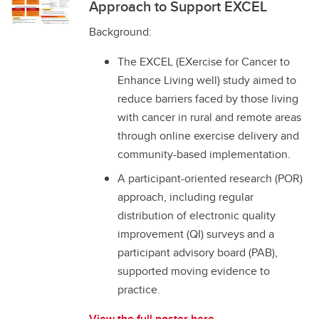
Approach to Support EXCEL
Background:
The EXCEL (EXercise for Cancer to
Enhance Living well) study aimed to
reduce barriers faced by those living
with cancer in rural and remote areas
through online exercise delivery and
community-based implementation.
A participant-oriented research (POR)
approach, including regular
distribution of electronic quality
improvement (QI) surveys and a
participant advisory board (PAB),
supported moving evidence to
practice.
View the full poster here