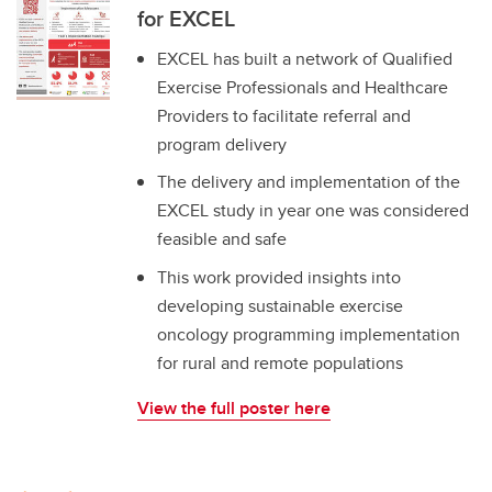
for EXCEL
EXCEL has built a network of Qualified
Exercise Professionals and Healthcare
Providers to facilitate referral and
program delivery
The delivery and implementation of the
EXCEL study in year one was considered
feasible and safe
This work provided insights into
developing sustainable exercise
oncology programming implementation
for rural and remote populations
View the full poster here