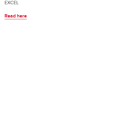
EXCEL
Read here