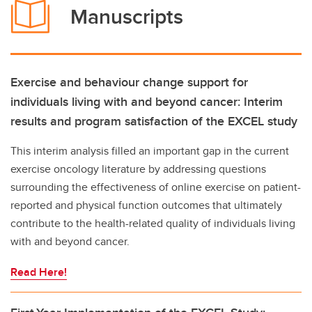
Manuscripts
Exercise and behaviour change support for
individuals living with and beyond cancer: Interim
results and program satisfaction of the EXCEL study
This interim analysis filled an important gap in the current
exercise oncology literature by addressing questions
surrounding the effectiveness of online exercise on patient-
reported and physical function outcomes that ultimately
contribute to the health-related quality of individuals living
with and beyond cancer.
Read Here!