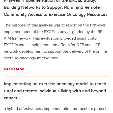
First-Year Implementation of the EXCEL Study:
Building Networks to Support Rural and Remote
Community Access to Exercise Oncology Resources
The purpose of this analysis was to report on the first-year
implementation of the EXCEL study as guided by the RE-
AIM framework. This evaluation provided insight into
EXCEL’s initial implementation efforts for QEP and HCP
network development to support the delivery of the online
exercise-oncology intervention.
Read Here!
Implementing an exercise oncology model to reach
rural and remote individuals living with and beyond
cancer:
a hybrid effectiveness-implementation protocol for project