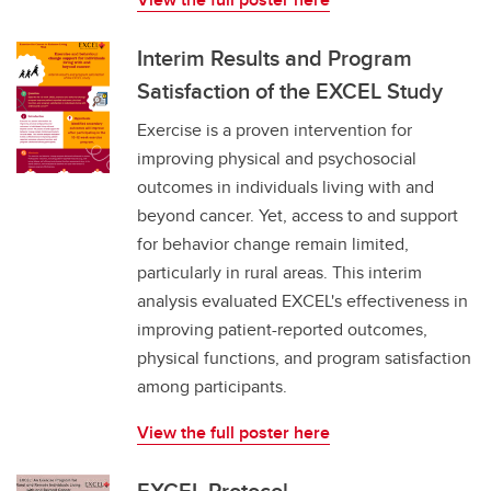
Interim Results and Program
Satisfaction of the EXCEL Study
Exercise is a proven intervention for
improving physical and psychosocial
outcomes in individuals living with and
beyond cancer. Yet, access to and support
for behavior change remain limited,
particularly in rural areas. This interim
analysis evaluated EXCEL's effectiveness in
improving patient-reported outcomes,
physical functions, and program satisfaction
among participants.
View the full poster here
EXCEL Protocol