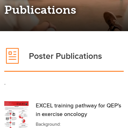
Publications
Poster Publications
.
EXCEL training pathway for QEP's
in exercise oncology
Background: