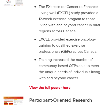
The EXercise for Cancer to Enhance
Living well (EXCEL) study provided a
12-week exercise program to those
living with and beyond cancer in rural
regions across Canada.
EXCEL provided exercise oncology
training to qualified exercise
professionals (QEPs) across Canada.
Training increased the number of
community-based QEPs able to meet
the unique needs of individuals living
with and beyond cancer.
View the full poster here
Participant-Oriented Research