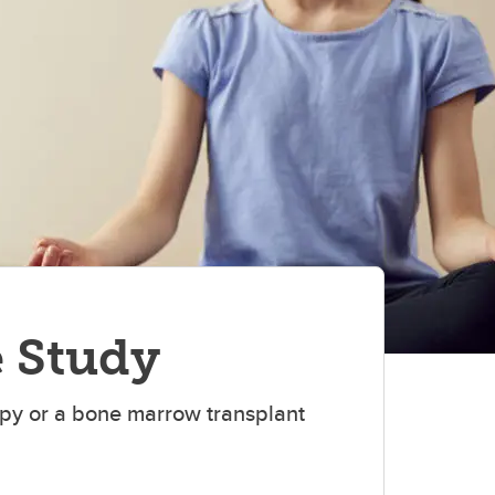
(TWP)
e Study
apy or a bone marrow transplant