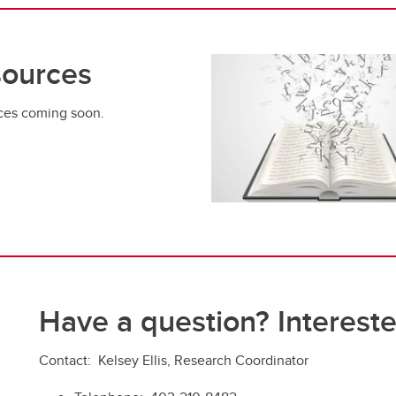
ources
ces coming soon.
Have a question? Intereste
Contact:
Kelsey Ellis, Research Coordinator