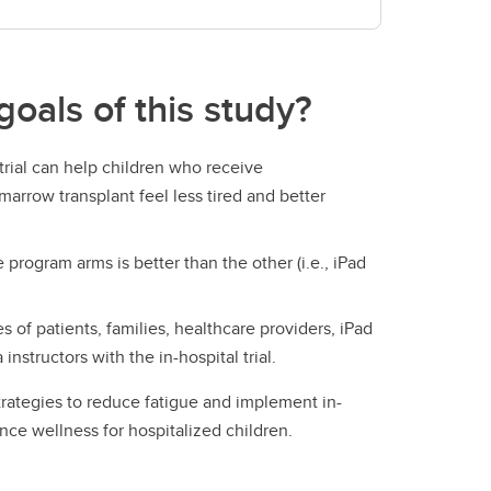
goals of this study?
 trial can help children who receive
rrow transplant feel less tired and better
 program arms is better than the other (i.e., iPad
 of patients, families, healthcare providers, iPad
instructors with the in-hospital trial.
trategies to reduce fatigue and implement in-
nce wellness for hospitalized children.