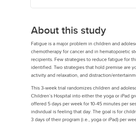
About this study
Fatigue is a major problem in children and adoles
chemotherapy for cancer and in hematopoietic ste
recipients. Few strategies to reduce fatigue for t
identified. Two strategies that hold premise are 
activity and relaxation, and distraction/entertain
This 3-week trial randomizes children and adoles
Children’s Hospital into either the yoga or iPad g
offered 5 days per week for 10-45 minutes per s
individual is feeling that day. The goal is for chil
3 days of their program (i.e., yoga or iPad) per we