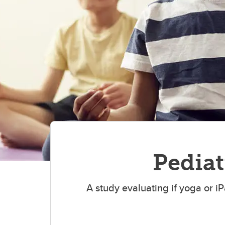
Preha
Cance
Pediat
A study evaluating if yoga or 