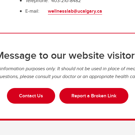
Telephone: 403-210-8482
E-mail:
wellnesslab@ucalgary.ca
Message to our website visitor
nformation purposes only. It should not be used in place of medi
uestions, please consult your doctor or an appropriate health ca
Contact Us
Report a Broken Link