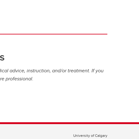
s
cal advice, instruction, and/or treatment. If you
re professional.
University of Calgary