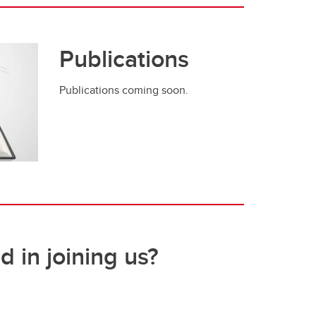
Publications
Publications coming soon.
d in joining us?