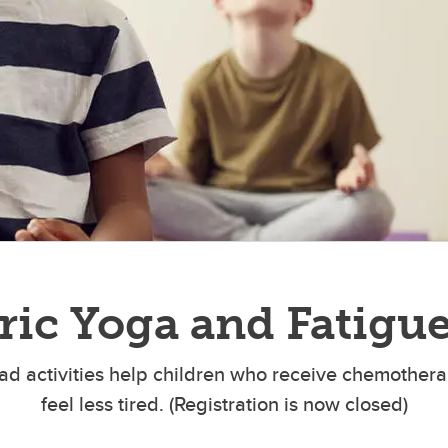
bilitation in Head and Neck
Transplant Wellness Program 
r
ric Yoga and Fatigu
iPad activities help children who receive chemother
feel less tired. (Registration is now closed)