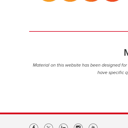
Material on this website has been designed for i
have specific q