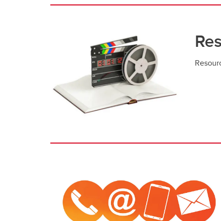
Res
Resour