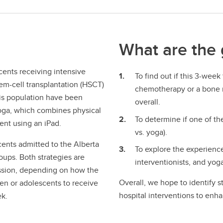
What are the 
cents receiving intensive
To find out if this 3-week
m-cell transplantation (HSCT)
chemotherapy or a bone ma
his population have been
overall.
yoga, which combines physical
To determine if one of the
ment using an iPad.
vs. yoga).
cents admitted to the Alberta
To explore the experiences
roups. Both strategies are
interventionists, and yoga 
ession, depending on how the
Overall, we hope to identify s
dren or adolescents to receive
hospital interventions to enha
ek.