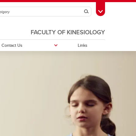
Search
Toggle Toolbox
FACULTY OF KINESIOLOGY
Contact Us
Links
Thrive Centre
ctivity
Yoga Thrive
ts on
TrueNTH Lifestyle Management
logy
MOMENTUM