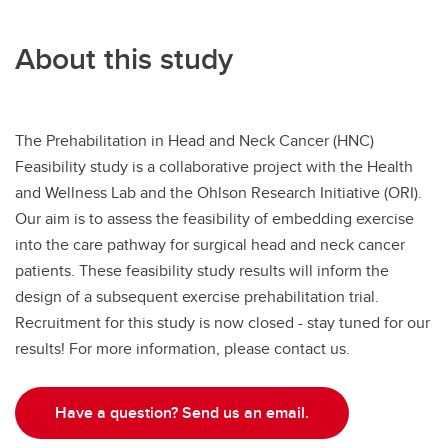
About this study
The Prehabilitation in Head and Neck Cancer (HNC)
Feasibility study is a collaborative project with the Health
and Wellness Lab and the Ohlson Research Initiative (ORI).
Our aim is to assess the feasibility of embedding exercise
into the care pathway for surgical head and neck cancer
patients. These feasibility study results will inform the
design of a subsequent exercise prehabilitation trial.
Recruitment for this study is now closed - stay tuned for our
results! For more information, please contact us.
Have a question? Send us an email.