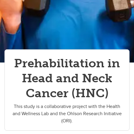
Prehabilitation in
Head and Neck
Cancer (HNC)
This study is a collaborative project with the Health
and Wellness Lab and the Ohlson Research Initiative
(ORI).