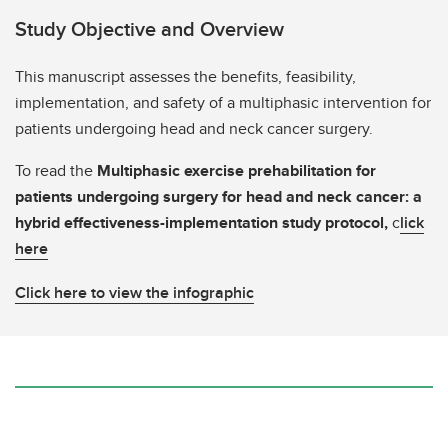
Study Objective and Overview
This manuscript assesses the benefits, feasibility,
implementation, and safety of a multiphasic intervention for
patients undergoing head and neck cancer surgery.
To read the
Multiphasic exercise prehabilitation for
patients undergoing surgery for head and neck cancer: a
hybrid effectiveness-implementation study protocol,
c
lick
here
Click here to view the infographic