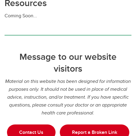
Resources
Coming Soon...
Message to our website
visitors
Material on this website has been designed for information
purposes only. It should not be used in place of medical
advice, instruction, and/or treatment. If you have specific
questions, please consult your doctor or an appropriate
health care professional.
Contact Us
Report a Broken Link