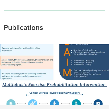
Publications