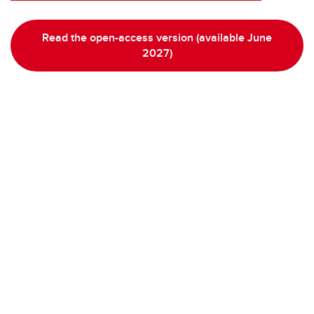
Read the open-access version (available June
2027)