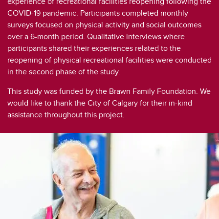
experience of recreational facilities reopening following the
Social Participation Through Physical Activity Among Pakistani Older adults
COVID-19 pandemic. Participants completed monthly
Social Support & Group Physical Activity in Older Adults Living Alone
surveys focused on physical activity and social outcomes
over a 6-month period. Qualitative interviews where
Social Support Among Older Adult Women Participating in Gay Square Dancing
participants shared their experiences related to the
reopening of physical recreational facilities were conducted
A Review of Experiences of Social Support Related to Physical Activity
in the second phase of the study.
Social Support to Enhance Social Participation and Physical Literacy in Older Adults
This study was funded by the Brawn Family Foundation. We
would like to thank the City of Calgary for their in-kind
Social Support Predictors of Physical Activity
assistance throughout this project.
Social Support and Body Image in Group Physical Activity
Moving Together
Older Adults’ Physical Activity and Social Participation During COVID-19