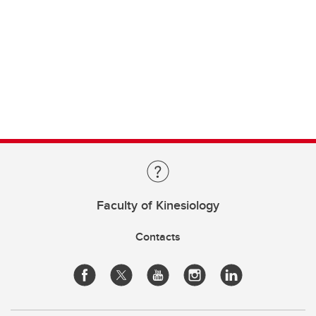
Faculty of Kinesiology
Contacts