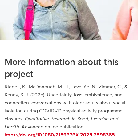
More information about this
project
Riddell, K., McDonough, M. H., Lavallée, N., Zimmer, C., &
Kenny, S. J. (2025). Uncertainty, loss, ambivalence, and
connection: conversations with older adults about social
isolation during COVID -19 physical activity programme
closures.
Qualitative Research in Sport, Exercise and
Health.
Advanced online publication.
https://doi.org/10.1080/2159676X.2025.2598365