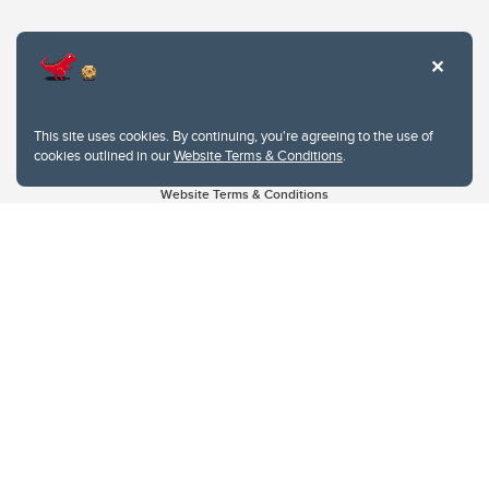
This site uses cookies. By continuing, you're agreeing to the use of
cookies outlined in our
Website Terms & Conditions
.
Website Terms & Conditions
Privacy Policy
Website feedback
University of Calgary
2500 University Drive NW
Calgary Alberta
T2N 1N4
CANADA
Copyright © 2026
The University of Calgary, located in the heart of Southern Alberta, both