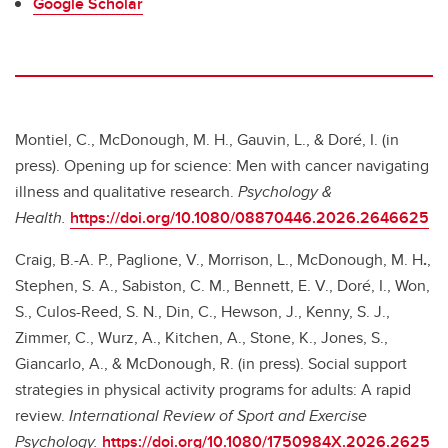
Google Scholar
Montiel, C., McDonough, M. H., Gauvin, L., & Doré, I. (in
press). Opening up for science: Men with cancer navigating
illness and qualitative research.
Psychology &
Health.
https://doi.org/10.1080/08870446.2026.2646625
Craig, B.-A. P., Paglione, V., Morrison, L., McDonough, M. H
.
,
Stephen, S. A., Sabiston, C. M., Bennett, E. V., Doré, I., Won,
S., Culos-Reed, S. N., Din, C., Hewson, J., Kenny, S. J.,
Zimmer, C., Wurz, A., Kitchen, A., Stone, K., Jones, S.,
Giancarlo, A., & McDonough, R. (in press). Social support
strategies in physical activity programs for adults: A rapid
review.
International Review of Sport and Exercise
Psychology.
https://doi.org/10.1080/1750984X.2026.2625