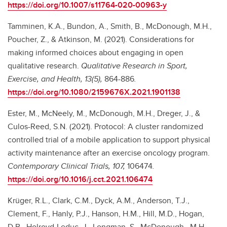
https://doi.org/10.1007/s11764-020-00963-y
Tamminen, K.A., Bundon, A., Smith, B., McDonough, M.H.,
Poucher, Z., & Atkinson, M. (2021). Considerations for
making informed choices about engaging in open
qualitative research.
Qualitative Research in Sport,
Exercise, and Health, 13(5),
864-886
.
https://doi.org/10.1080/2159676X.2021.1901138
Ester, M., McNeely, M., McDonough, M.H., Dreger, J., &
Culos-Reed, S.N. (2021). Protocol: A cluster randomized
controlled trial of a mobile application to support physical
activity maintenance after an exercise oncology program.
Contemporary Clinical Trials, 107,
106474
.
https://doi.org/10.1016/j.cct.2021.106474
Krüger, R.L., Clark, C.M., Dyck, A.M., Anderson, T.J.,
Clement, F., Hanly, P.J., Hanson, H.M., Hill, M.D., Hogan,
D.B., Holroyd-Leduc, J., Longman, S., McDonough., M.H.,