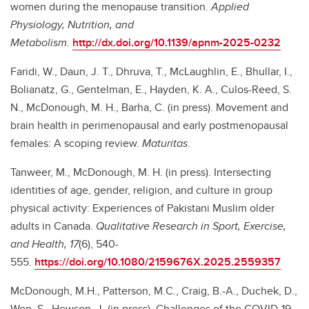
women during the menopause transition.
Applied
Physiology, Nutrition, and
Metabolism.
http://dx.doi.org/10.1139/apnm-2025-0232
Faridi, W., Daun, J. T., Dhruva, T., McLaughlin, E., Bhullar, I.,
Bolianatz, G., Gentelman, E., Hayden, K. A., Culos-Reed, S.
N., McDonough, M. H., Barha, C. (in press). Movement and
brain health in perimenopausal and early postmenopausal
females: A scoping review.
Maturitas
.
Tanweer, M., McDonough, M. H. (in press). Intersecting
identities of age, gender, religion, and culture in group
physical activity: Experiences of Pakistani Muslim older
adults in Canada.
Qualitative Research in Sport, Exercise,
and Health, 17
(6), 540-
555.
https://doi.org/10.1080/2159676X.2025.2559357
McDonough, M.H., Patterson, M.C., Craig, B.-A., Duchek, D.,
Won, S., Hewson, J. (in press). Challenges of the COVID-19