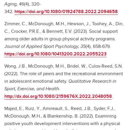
Aging, 46
(4), 320-
342
.
https://doi.org/10.1080/01924788.2022.2094658
Zimmer, C., McDonough, M.H., Hewson, J., Toohey, A., Din,
C., Crocker, P.R.E., & Bennett, E.V. (2023). Social support
among older adults in group physical activity programs.
Journal of Applied Sport Psychology, 35
(4), 658-679
.
https://doi.org/10.1080/10413200.2022.2055223
Wong, J.B., McDonough, M.H., Bridel, W., Culos-Reed, S.N.
(2022). The role of peers and the recreational environment
in adolescent emotional safety.
Qualitative Research in
Sport, Exercise, and Health.
http://dx.doi.org/10.1080/2159676X.2022.2048058
.
Majed, E., Ruiz, Y., Amireault, S., Reed, J.B., Syder, F.J.,
McDonough, M.H., & Blankenship, B. (2022). Examining
positive youth development interventions with a physical