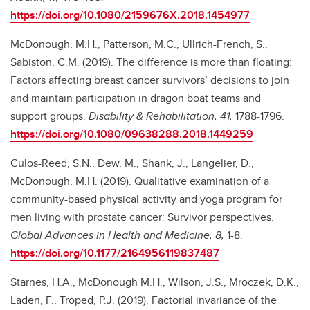
https://doi.org/10.1080/2159676X.2018.1454977
McDonough, M.H., Patterson, M.C., Ullrich-French, S.,
Sabiston, C.M. (2019). The difference is more than floating:
Factors affecting breast cancer survivors’ decisions to join
and maintain participation in dragon boat teams and
support groups.
Disability & Rehabilitation, 41,
1788-1796.
https://doi.org/10.1080/09638288.2018.1449259
Culos-Reed, S.N., Dew, M., Shank, J., Langelier, D.,
McDonough, M.H. (2019). Qualitative examination of a
community-based physical activity and yoga program for
men living with prostate cancer: Survivor perspectives.
Global Advances in Health and Medicine, 8,
1-8.
https://doi.org/10.1177/2164956119837487
Starnes, H.A., McDonough M.H., Wilson, J.S., Mroczek, D.K.,
Laden, F., Troped, P.J. (2019). Factorial invariance of the