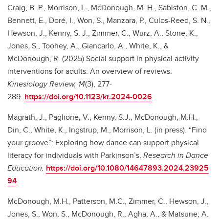
Craig, B. P.,
Morrison, L., McDonough, M. H., Sabiston, C. M.,
Bennett, E., Doré, I., Won, S., Manzara, P., Culos-Reed, S. N.,
Hewson, J., Kenny, S. J., Zimmer, C., Wurz, A., Stone, K.,
Jones, S., Toohey, A., Giancarlo, A., White, K., &
McDonough, R. (2025) Social support in physical activity
interventions for adults: An overview of reviews.
Kinesiology Review, 14
(3), 277-
289.
https://doi.org/10.1123/kr.2024-0026
.
Magrath, J., Paglione, V., Kenny, S.J., McDonough, M.H.,
Din, C., White, K., Ingstrup, M., Morrison, L. (in press). “Find
your groove”: Exploring how dance can support physical
literacy for individuals with Parkinson’s.
Research in Dance
Education.
https://doi.org/10.1080/14647893.2024.23925
94
McDonough, M.H., Patterson, M.C., Zimmer, C., Hewson, J.,
Jones, S., Won, S., McDonough, R., Agha, A., & Matsune, A.