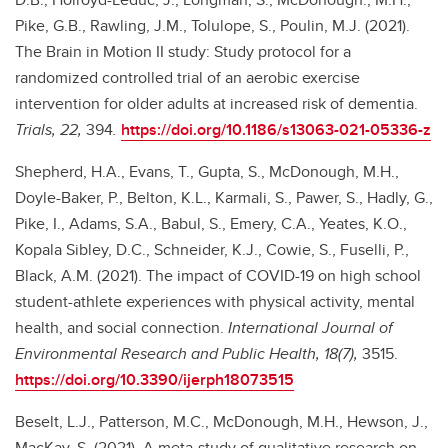
Pike, G.B., Rawling, J.M., Tolulope, S., Poulin, M.J. (2021).
The Brain in Motion II study: Study protocol for a
randomized controlled trial of an aerobic exercise
intervention for older adults at increased risk of dementia.
Trials, 22,
394
.
https://doi.org/10.1186/s13063-021-05336-z
Shepherd, H.A., Evans, T., Gupta, S., McDonough, M.H.,
Doyle-Baker, P., Belton, K.L., Karmali, S., Pawer, S., Hadly, G.,
Pike, I., Adams, S.A., Babul, S., Emery, C.A., Yeates, K.O.,
Kopala Sibley, D.C., Schneider, K.J., Cowie, S., Fuselli, P.,
Black, A.M. (2021). The impact of COVID-19 on high school
student-athlete experiences with physical activity, mental
health, and social connection.
International Journal of
Environmental Research and Public Health, 18(7),
3515.
https://doi.org/10.3390/ijerph18073515
Beselt, L.J., Patterson, M.C., McDonough, M.H., Hewson, J.,
MacKay, S. (2021). A meta-study of qualitative research on