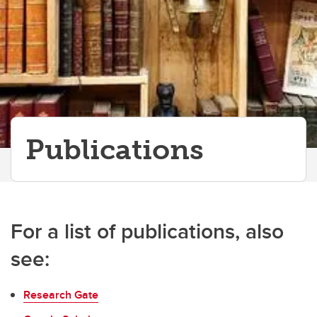
Publications
For a list of publications, also
see:
Research Gate