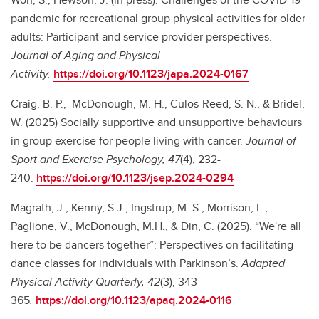
pandemic for recreational group physical activities for older
adults: Participant and service provider perspectives.
Journal of Aging and Physical
Activity.
https://doi.org/10.1123/japa.2024-0167
Craig, B. P.,
McDonough, M. H., Culos-Reed, S. N., & Bridel,
W. (2025) Socially supportive and unsupportive behaviours
in group exercise for people living with cancer.
Journal of
Sport and Exercise Psychology, 47
(4), 232-
240.
https://doi.org/10.1123/jsep.2024-0294
Magrath, J., Kenny, S.J., Ingstrup, M. S., Morrison, L.,
Paglione, V., McDonough, M.H
.
, & Din, C. (2025). “We're all
here to be dancers together”: Perspectives on facilitating
dance classes for individuals with Parkinson’s.
Adapted
Physical Activity Quarterly, 42
(3), 343-
365
.
https://doi.org/10.1123/apaq.2024-0116