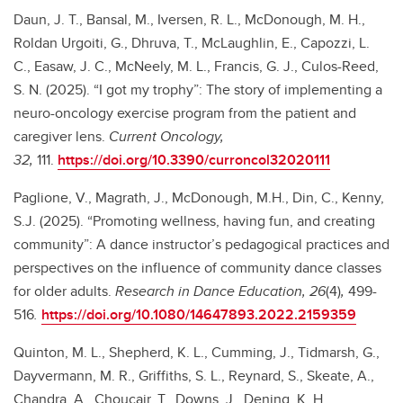
Daun, J. T., Bansal, M., Iversen, R. L., McDonough, M. H.,
Roldan Urgoiti, G., Dhruva, T., McLaughlin, E., Capozzi, L.
C., Easaw, J. C., McNeely, M. L., Francis, G. J., Culos-Reed,
S. N. (2025). “I got my trophy”: The story of implementing a
neuro-oncology exercise program from the patient and
caregiver lens.
Current Oncology,
32,
111.
https://doi.org/10.3390/curroncol32020111
Paglione, V., Magrath, J., McDonough, M.H., Din, C., Kenny,
S.J. (2025). “Promoting wellness, having fun, and creating
community”: A dance instructor’s pedagogical practices and
perspectives on the influence of community dance classes
for older adults.
Research in Dance Education, 26
(4)
,
499-
516
.
https://doi.org/10.1080/14647893.2022.2159359
Quinton, M. L., Shepherd, K. L., Cumming, J., Tidmarsh, G.,
Dayvermann, M. R., Griffiths, S. L., Reynard, S., Skeate, A.,
Chandra, A., Choucair, T., Downs, J., Dening, K. H.,