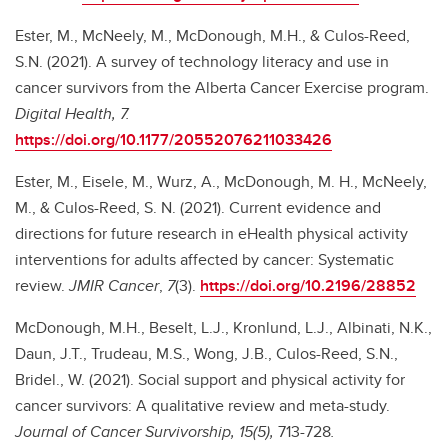
Ester, M., McNeely, M., McDonough, M.H., & Culos-Reed,
S.N. (2021). A survey of technology literacy and use in
cancer survivors from the Alberta Cancer Exercise program.
Digital Health, 7.
https://doi.org/10.1177/20552076211033426
Ester, M., Eisele, M., Wurz, A., McDonough, M. H., McNeely,
M., & Culos-Reed, S. N. (2021). Current evidence and
directions for future research in eHealth physical activity
interventions for adults affected by cancer: Systematic
review.
JMIR Cancer
,
7
(3).
https://doi.org/10.2196/28852
McDonough, M.H., Beselt, L.J., Kronlund, L.J., Albinati, N.K.,
Daun, J.T., Trudeau, M.S., Wong, J.B., Culos-Reed, S.N.,
Bridel., W. (2021). Social support and physical activity for
cancer survivors: A qualitative review and meta-study.
Journal of Cancer Survivorship, 15(5),
713-728
.