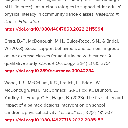
M.H
.
(in press). Instructor strategies to support older adults'
physical literacy in community dance classes.
Research in
Dance Education.
https://doi.org/10.1080/14647893.2022.2115994
Craig, B.-P., McDonough, M.H., Culos-Reed, S.N., & Bridel,
W. (2023). Social support behaviours and barriers in group
online exercise classes for adults living with cancer: A
qualitative study.
Current Oncology, 30
(4), 3735-3754
.
https://doi.org/10.3390/curroncol30040284
Wong, J.B., McCallum, K.S., Frelich, L., Bridel, W.,
McDonough, M.H., McCormack, G.R., Fox, K., Brunton, L.,
Yardley, L., Emery, C.A., Hagel, B. (2023). The feasibility and
impact of a painted designs intervention on school
children’s physical activity.
Leisure/Losir, 47
(2)
,
181-207.
https://doi.org/10.1080/14927713.2022.2085156