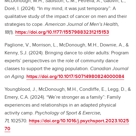
McDonough, M.H., Sabiston, C.M., Petrella, A., Gauvin, L.,
Doré, I. (2024). “In my mind, it was just temporary”: A
qualitative study of the impact of cancer on men and their
strategies to cope.
American Journal of Men’s Health,
18
(1).
https://doi.org/10.1177/15579883231215153
Paglione, V., Morrison, L., McDonough, M.H., Downie, A., &
Kenny, S.J. (2024). Bringing dance to older adults: Program
experts’ perspectives on the role of community dance
classes to support the aging population.
Canadian Journal
on Aging.
https://doi.org/10.1017/S0714980824000084
Youngblood, J., McDonough, M.H.,
Condliffe, E., Legg, D., &
Emery, C.A. (2024). “We’re stronger as a family”: Family
experiences and relationships in an adapted physical
activity camp.
Psychology of Sport & Exercise,
71,
102570
.
https://doi.org/10.1016/j.psychsport.2023.1025
70