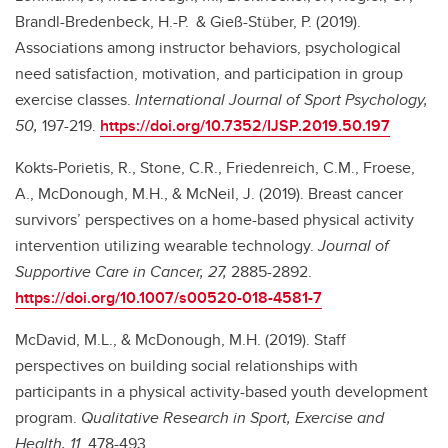
Brandl-Bredenbeck, H.-P.
& Gieß-Stüber, P. (2019).
Associations among instructor behaviors, psychological
need satisfaction, motivation, and participation in group
exercise classes.
International Journal of Sport Psychology,
50,
197-219.
https://doi.org/10.7352/IJSP.2019.50.197
Kokts-Porietis, R., Stone, C.R., Friedenreich, C.M., Froese,
A., McDonough, M.H., & McNeil, J. (2019). Breast cancer
survivors’ perspectives on a home-based physical activity
intervention utilizing wearable technology.
Journal of
Supportive Care in Cancer, 27,
2885-2892.
https://doi.org/10.1007/s00520-018-4581-7
McDavid, M.L., & McDonough, M.H. (2019). Staff
perspectives on building social relationships with
participants in a physical activity-based youth development
program.
Qualitative Research in Sport, Exercise and
Health, 11
, 478-493.