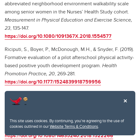
abbreviated neighborhood environment walkability scale
among senior women in the Nurses’ Health Study cohort.
Measurement in Physical Education and Exercise Science,
23
, 135-147.
https://doi.org/10.1080/1091367X.2018.1554577
Riciputi, S., Boyer, P., McDonough, M.H., & Snyder, F. (2019).
Formative evaluation of a pilot afterschool physical activity-
based positive youth development program.
Health
Promotion Practice, 20
, 269-281.
https://doi.org/10.1177/1524839918759956
Franks, M.M., Richards, E.A., McDonough, M.H., Christ, S.L.,
& Marshall, M.E. (2018). Walking for our health: Couple-
focused physical activity interventions to promote physical
activity in older adults.
International Journal of Health
This site uses cookies. By continuing, you're agreeing to the use of
cookies outlined in our
Website Terms & Conditions
.
Promotion and Education, 56
, 280-288.
https://doi.org/10.1080/14635240.2018.1522266