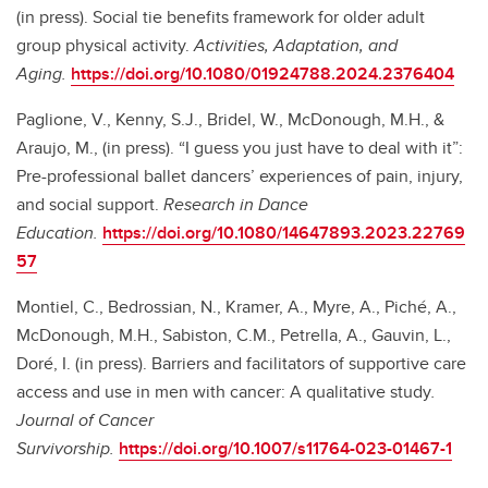
(in press). Social tie benefits framework for older adult
group physical activity.
Activities, Adaptation, and
Aging.
https://doi.org/10.1080/01924788.2024.2376404
Paglione, V., Kenny, S.J., Bridel, W., McDonough, M.H., &
Araujo, M., (in press). “I guess you just have to deal with it”:
Pre-professional ballet dancers’ experiences of pain, injury,
and social support.
Research in Dance
Education.
https://doi.org/10.1080/14647893.2023.22769
57
Montiel, C., Bedrossian, N., Kramer, A., Myre, A., Piché, A.,
McDonough, M.H., Sabiston, C.M., Petrella, A., Gauvin, L.,
Doré, I. (in press). Barriers and facilitators of supportive care
access and use in men with cancer: A qualitative study
.
Journal of Cancer
Survivorship.
https://doi.org/10.1007/s11764-023-01467-1