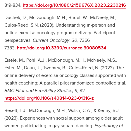
819-834
.
https://doi.org/10.1080/2159676X.2023.2230216
Duchek, D., McDonough, M.H., Bridel, W., McNeely, M.,
Culos-Reed, S.N. (2023). Understanding in-person and
online exercise oncology program delivery: Participant
perspectives.
Current Oncology
.
30
, 7366-
7383.
http://doi.org/10.3390/curroncol30080534
Eisele, M., Pohl, A.J., McDonough, M.H., McNeely, M.S.,
Ester, M., Daun, J., Twomey, R., Culos-Reed, N. (2023). The
online delivery of exercise oncology classes supported with
health coaching: A parallel pilot randomized controlled trial.
BMC Pilot and Feasibility Studies, 9
, 82.
https://doi.org/10.1186/s40814-023-01316-z
Beselt, L.J., McDonough, M.H., Walsh, C.A., & Kenny, S.J.
(2023). Experiences with social support among older adult
women participating in gay square dancing.
Psychology of