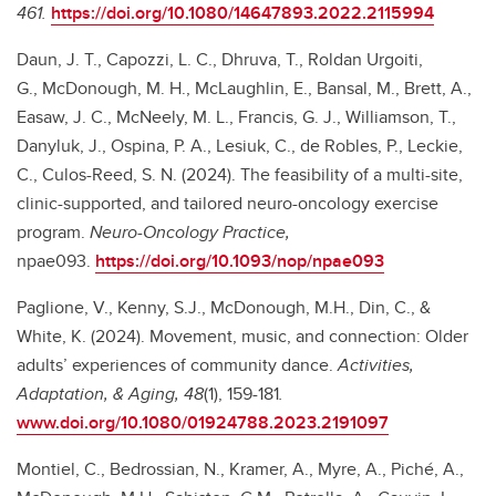
461.
https://doi.org/10.1080/14647893.2022.2115994
Daun, J. T., Capozzi, L. C., Dhruva, T., Roldan Urgoiti,
G., McDonough, M. H., McLaughlin, E., Bansal, M., Brett, A.,
Easaw, J. C., McNeely, M. L., Francis, G. J., Williamson, T.,
Danyluk, J., Ospina, P. A., Lesiuk, C., de Robles, P., Leckie,
C., Culos-Reed, S. N. (2024). The feasibility of a multi-site,
clinic-supported, and tailored neuro-oncology exercise
program.
Neuro-Oncology Practice,
npae093.
https://doi.org/10.1093/nop/npae093
Paglione, V., Kenny, S.J., McDonough, M.H., Din, C., &
White, K. (2024). Movement, music, and connection: Older
adults’ experiences of community dance.
Activities,
Adaptation, & Aging, 48
(1), 159-181
.
www.doi.org/10.1080/01924788.2023.2191097
Montiel, C., Bedrossian, N., Kramer, A., Myre, A., Piché, A.,