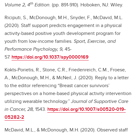
th
Volume 2, 4
Edition.
(pp. 891-910).
Hoboken, NJ: Wiley.
Riciputi, S., McDonough, M.H., Snyder, F., McDavid, M.L.
(2020). Staff support predicts engagement in a physical
activity-based positive youth development program for
youth from low-income families.
Sport, Exercise, and
Performance Psychology, 9,
45-
57.
https://doi.org/10.1037/spy0000169
Kokts-Porietis, R., Stone, C.R., Friedenreich, C.M., Froese,
A., McDonough, M.H., & McNeil, J. (2020). Reply to a letter
to the editor referencing “Breast cancer survivors’
perspectives on a home-based physical activity intervention
utilizing wearable technology.”
Journal of Supportive Care
in Cancer, 28,
1543.
https://doi.org/10.1007/s00520-019-
05282-2
McDavid, M.L., & McDonough, M.H. (2020). Observed staff