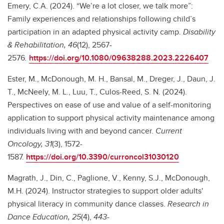
Emery, C.A. (2024). “We’re a lot closer, we talk more”:
Family experiences and relationships following child’s
participation in an adapted physical activity camp.
Disability
& Rehabilitation, 46
(12), 2567-
2576
.
https://doi.org/10.1080/09638288.2023.2226407
Ester, M., McDonough, M. H., Bansal, M., Dreger, J., Daun, J.
T., McNeely, M. L., Luu, T., Culos-Reed, S. N. (2024).
Perspectives on ease of use and value of a self-monitoring
application to support physical activity maintenance among
individuals living with and beyond cancer.
Current
Oncology, 31
(3), 1572-
1587.
https://doi.org/10.3390/curroncol31030120
Magrath, J., Din, C., Paglione, V., Kenny, S.J., McDonough,
M.H. (2024). Instructor strategies to support older adults'
physical literacy in community dance classes.
Research in
Dance Education, 25
(4),
443-