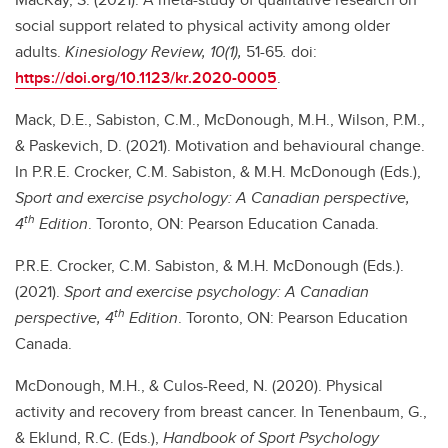
social support related to physical activity among older
adults.
Kinesiology Review, 10(1),
51-65
.
doi:
https://doi.org/10.1123/kr.2020-0005
.
Mack, D.E., Sabiston, C.M., McDonough, M.H., Wilson, P.M.,
& Paskevich, D. (2021). Motivation and behavioural change.
In P.R.E. Crocker, C.M. Sabiston, & M.H. McDonough (Eds.),
Sport and exercise psychology: A Canadian perspective,
th
4
Edition
. Toronto, ON: Pearson Education Canada.
P.R.E. Crocker, C.M. Sabiston, & M.H. McDonough (Eds.).
(2021).
Sport and exercise psychology: A Canadian
th
perspective, 4
Edition
. Toronto, ON: Pearson Education
Canada.
McDonough, M.H., & Culos-Reed, N. (2020). Physical
activity and recovery from breast cancer. In Tenenbaum, G.,
& Eklund, R.C. (Eds.),
Handbook of Sport Psychology