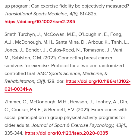
up program: Can exercise fidelity be objectively measured?
Translational Sports Medicine, 4(6),
817-825
.
https://doi.org/10.1002/tsm2.285
Smith-Turchyn, J., McCowan, M.E., O’Loughlin, E., Fong,
A.J., McDonough, M.H., Santa Mina, D., Arbour, K., Trinh, L.,
Jones, J., Bender, J., Culos-Reed, N., Tomasone, J., Vani,
M., Sabiston, C.M. (2021). Connecting breast cancer
survivors for exercise: Protocol for a two-arm randomized
controlled trial.
BMC Sports Science, Medicine, &
Rehabilitation, 13(1),
128. doi:
https://doi.org/10.1186/s13102-
021-00341-w
Zimmer, C., McDonough, M.H., Hewson, J., Toohey, A., Din,
C., Crocker, P.R.E., & Bennett, E.V. (2021). Experiences with
social participation in group physical activity programs for
older adults.
Journal of Sport & Exercise Psychology, 43(4),
335-344
.
https://doi.org/10.1123/jsep.2020-0335