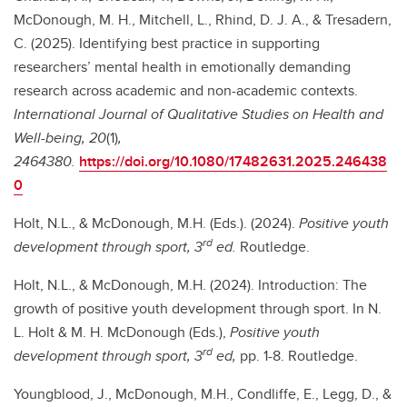
McDonough, M. H., Mitchell, L., Rhind, D. J. A., & Tresadern,
C. (2025). Identifying best practice in supporting
researchers’ mental health in emotionally demanding
research across academic and non-academic contexts.
International Journal of Qualitative Studies on Health and
Well-being, 20
(1)
,
2464380.
https://doi.org/10.1080/17482631.2025.246438
0
Holt, N.L., & McDonough, M.H. (Eds.). (2024).
Positive youth
rd
development through sport, 3
ed.
Routledge.
Holt, N.L., & McDonough, M.H. (2024). Introduction: The
growth of positive youth development through sport. In N.
L. Holt & M. H. McDonough (Eds.),
Positive youth
rd
development through sport, 3
ed,
pp. 1-8. Routledge.
Youngblood, J., McDonough, M.H.,
Condliffe, E., Legg, D., &