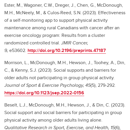
Ester, M., Wagoner, C.W., Dreger, J., Chen, G., McDonough,
M.H., McNeely, M., & Culos-Reed, S.N. (2023). Effectiveness
of a self-monitoring app to support physical activity
maintenance among rural Canadians with cancer after an
exercise oncology program: Results from a cluster
randomized controlled trial.
JMIR Cancer,
9,
e53602
.
http://doi.org/10.2196/preprints.47187
Morrison, L., McDonough, M.H., Hewson, J., Toohey, A., Din,
C., & Kenny, S.J. (2023). Social supports and barriers for
older adults not participating in group physical activity.
Journal of Sport & Exercise Psychology, 45
(5), 279-292
.
https://doi.org/10.1123/jsep.2022-0156
Beselt, L.J., McDonough, M.H., Hewson, J., & Din, C. (2023).
Social support and social barriers for participating in group
physical activity among older adults living alone.
Qualitative Research in Sport, Exercise, and Health, 15
(6),