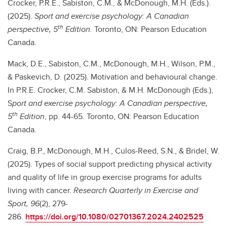
Crocker, P.R.E., Sabiston, C.M., & McDonough, M.H. (Eds.).
(2025).
Sport and exercise psychology: A Canadian
th
perspective, 5
Edition.
Toronto, ON: Pearson Education
Canada.
Mack, D.E., Sabiston, C.M., McDonough, M.H., Wilson, P.M.,
& Paskevich, D. (2025). Motivation and behavioural change.
In P.R.E. Crocker, C.M. Sabiston, & M.H. McDonough (Eds.),
S
port and exercise psychology: A Canadian perspective,
th
5
Edition
, pp. 44-65
.
Toronto, ON: Pearson Education
Canada.
Craig, B.P., McDonough, M.H., Culos-Reed, S.N., & Bridel, W.
(2025). Types of social support predicting physical activity
and quality of life in group exercise programs for adults
living with cancer.
Research Quarterly in Exercise and
Sport, 96
(2), 279-
286.
https://doi.org/10.1080/02701367.2024.2402525