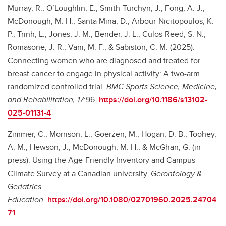
Murray, R., O’Loughlin, E., Smith-Turchyn, J., Fong, A. J.,
McDonough, M. H., Santa Mina, D., Arbour-Nicitopoulos, K.
P., Trinh, L., Jones, J. M., Bender, J. L., Culos-Reed, S. N.,
Romasone, J. R., Vani, M. F., & Sabiston, C. M. (2025).
Connecting women who are diagnosed and treated for
breast cancer to engage in physical activity: A two-arm
randomized controlled trial.
BMC Sports Science, Medicine,
and Rehabilitation, 17
:96.
https://doi.org/10.1186/s13102-
025-01131-4
Zimmer, C., Morrison, L., Goerzen, M., Hogan, D. B., Toohey,
A. M., Hewson, J., McDonough, M. H., & McGhan, G. (in
press). Using the Age-Friendly Inventory and Campus
Climate Survey at a Canadian university.
Gerontology &
Geriatrics
Education.
https://doi.org/10.1080/02701960.2025.24704
71