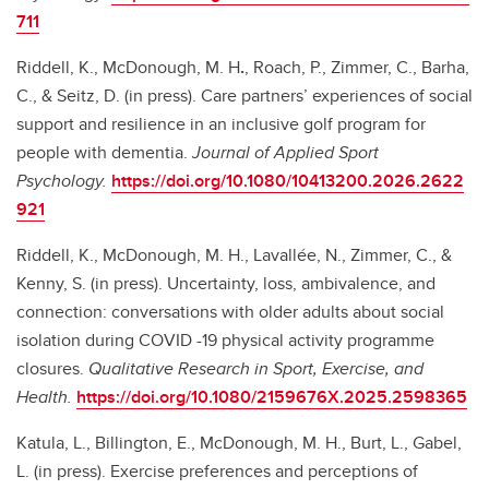
711
Riddell, K., McDonough, M. H
.
, Roach, P., Zimmer, C., Barha,
C., & Seitz, D. (in press). Care partners’ experiences of social
support and resilience in an inclusive golf program for
people with dementia.
Journal of Applied Sport
Psychology.
https://doi.org/10.1080/10413200.2026.2622
921
Riddell, K., McDonough, M. H., Lavallée, N., Zimmer, C., &
Kenny, S. (in press). Uncertainty, loss, ambivalence, and
connection: conversations with older adults about social
isolation during COVID -19 physical activity programme
closures.
Qualitative Research in Sport, Exercise, and
Health.
https://doi.org/10.1080/2159676X.2025.2598365
Katula, L., Billington, E., McDonough, M. H., Burt, L., Gabel,
L. (in press). Exercise preferences and perceptions of