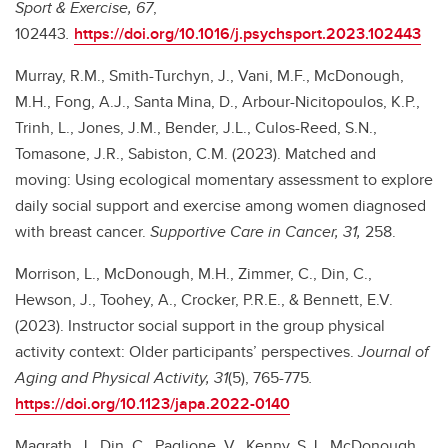
Sport & Exercise, 67
,
102443
.
https://doi.org/10.1016/j.psychsport.2023.102443
Murray, R.M., Smith-Turchyn, J., Vani, M.F., McDonough,
M.H., Fong, A.J., Santa Mina, D., Arbour-Nicitopoulos, K.P.,
Trinh, L., Jones, J.M., Bender, J.L., Culos-Reed, S.N.,
Tomasone, J.R., Sabiston, C.M. (2023). Matched and
moving: Using ecological momentary assessment to explore
daily social support and exercise among women diagnosed
with breast cancer.
Supportive Care in Cancer, 31,
258.
Morrison, L., McDonough, M.H., Zimmer, C., Din, C.,
Hewson, J., Toohey, A., Crocker, P.R.E., & Bennett, E.V.
(2023). Instructor social support in the group physical
activity context: Older participants’ perspectives.
Journal of
Aging and Physical Activity, 31
(5), 765-775
.
https://doi.org/10.1123/japa.2022-0140
Magrath, J., Din, C., Paglione, V., Kenny, S.J., McDonough,