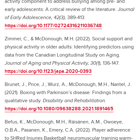
activity component to address bullying among pre- and
early adolescents: A critical review of the literature.
Journal
of Early Adolescence, 42(3),
389-413.
https://doi.org/10.1177/02724316211036748
Zimmer, C., & McDonough, M.H. (2022). Social support and
physical activity in older adults: Identifying predictors using
data from the Canadian Longitudinal Study on Aging.
Journal of Aging and Physical Activity, 30(1),
136-147
.
https://doi.org/10.1123/japa.2020-0393
Brunet, J., Price, J., Wurz, A., McDonough, M.H., Nantel, J.
(2021). Boxing with Parkinson’s disease: Findings from a
qualitative study.
Disability and Rehabilitation.
https://doi.org/10.1080/09638288.2021.1891465
Befus, K., McDonough, M.H., Räisänen, A.M., Owoeye,
O.B.A., Pasanen, K., Emery, C.A. (2022). Player adherence
to SHRed Injuries Basketball neuromuscular training warm-