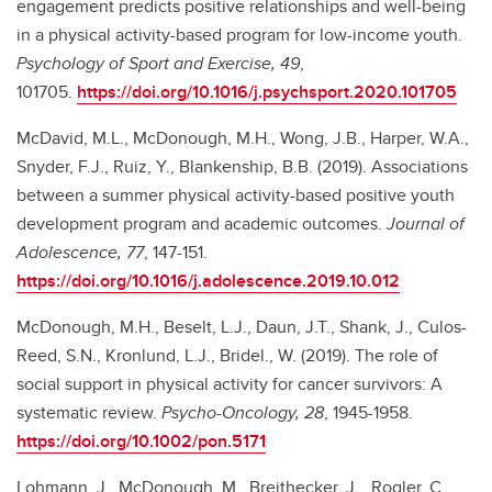
engagement predicts positive relationships and well-being
in a physical activity-based program for low-income youth.
Psychology of Sport and Exercise, 49
,
101705.
https://doi.org/10.1016/j.psychsport.2020.101705
McDavid, M.L., McDonough, M.H., Wong, J.B., Harper, W.A.,
Snyder, F.J., Ruiz, Y., Blankenship, B.B. (2019). Associations
between a summer physical activity-based positive youth
development program and academic outcomes.
Journal of
Adolescence, 77
, 147-151.
https://doi.org/10.1016/j.adolescence.2019.10.012
McDonough, M.H., Beselt, L.J., Daun, J.T., Shank, J., Culos-
Reed, S.N., Kronlund, L.J., Bridel., W. (2019). The role of
social support in physical activity for cancer survivors: A
systematic review.
Psycho-Oncology, 28
, 1945-1958.
https://doi.org/10.1002/pon.5171
Lohmann, J., McDonough, M., Breithecker, J.
, Rogler, C.
,