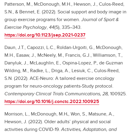
Patterson, M., McDonough, M.H., Hewson, J., Culos-Reed,
S.N., & Bennet, E. (2022). Social support and body image in
group exercise programs for women.
Journal of Sport &
Exercise Psychology
,
44
(5), 335–343.
https://doi.org/10.1123/jsep.2021-0237
Daun, J.T., Capozzi, L.C., Roldan-Urgoiti, G., McDonough,
M.H., Easaw, J., McNeely, M., Francis, G.J., Williamson, T.,
Danyluk, J., McLaughlin, E., Ospina-Lopez, P., de Guzman
Wilding, M., Radke, L., Driga, A., Lesiuk, C., Culos-Reed,
S.N. (2022). ACE-Neuro: A tailored exercise oncology
program for neuro-oncology patients-Study protocol.
Contemporary Clinical Trials Communications, 28,
100925.
https://doi.org/10.1016/j.conctc.2022.100925
Morrison, L., McDonough, M.H
.
, Won, S., Matsune, A.,
Hewson, J. (2022). Older adults’ physical and social
activities during COVID-19.
Activities, Adaptation, and