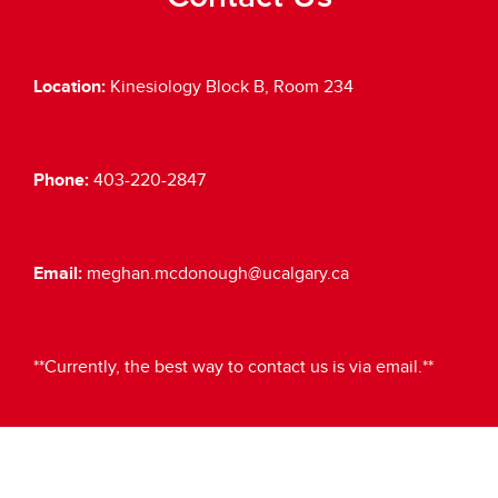
Location:
Kinesiology Block B, Room 234
Phone:
403-220-2847
Email:
meghan.mcdonough@ucalgary.ca
**Currently, the best way to contact us is via email.**