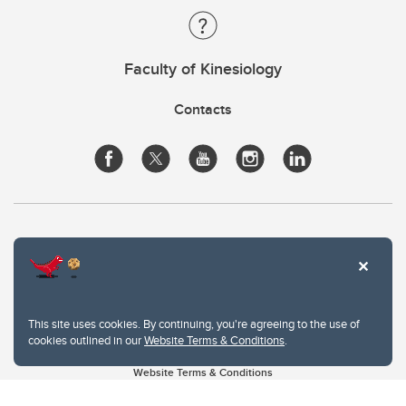
Faculty of Kinesiology
Contacts
This site uses cookies. By continuing, you're agreeing to the use of
cookies outlined in our
Website Terms & Conditions
.
Website Terms & Conditions
Privacy Policy