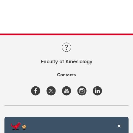
Faculty of Kinesiology
Contacts