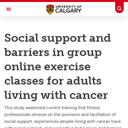
Skip to main content
Togg
Toggle Navigation
FACULTY OF KINESIOLOGY
Social support and
People Living with Cancer
barriers in group
People Living with Cancer
online exercise
Reviews of social support and physical activity for people living with cancer
classes for adults
Social support in group physical activity programs for people living with cancer
living with cancer
Social support behaviours and barriers in group online exercise classes for adults living with cancer
This study examined current training that fitness
professionals receive on the provision and facilitation of
social support, experiences people living with cancer have