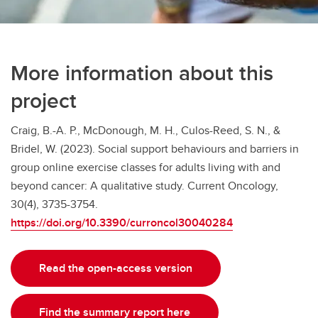
More information about this
project
Craig, B.-A. P., McDonough, M. H., Culos-Reed, S. N., &
Bridel, W. (2023). Social support behaviours and barriers in
group online exercise classes for adults living with and
beyond cancer: A qualitative study. Current Oncology,
30(4), 3735-3754.
https://doi.org/10.3390/curroncol30040284
Read the open-access version
Find the summary report here