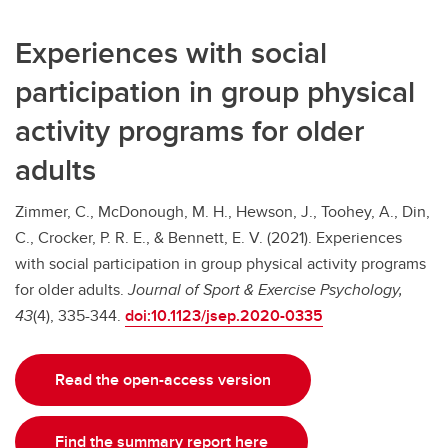
Experiences with social
participation in group physical
activity programs for older
adults
Zimmer, C., McDonough, M. H., Hewson, J., Toohey, A., Din,
C., Crocker, P. R. E., & Bennett, E. V. (2021). Experiences
with social participation in group physical activity programs
for older adults.
Journal of Sport & Exercise Psychology,
43
(4), 335-344.
doi:10.1123/jsep.2020-0335
Read the open-access version
Find the summary report here