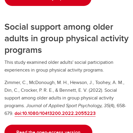
Social support among older
adults in group physical activity
programs
This study examined older adults' social participation
experiences in group physical activity programs.
Zimmer, C., McDonough, M. H., Hewson, J., Toohey, A. M.,
Din, C., Crocker, P. R. E., & Bennett, E. V. (2022). Social
support among older adults in group physical activity
programs.
Journal of Applied Sport Psychology,
35
(4), 658-
679.
doi:10.1080/10413200.2022.2055223
Read the open-access version