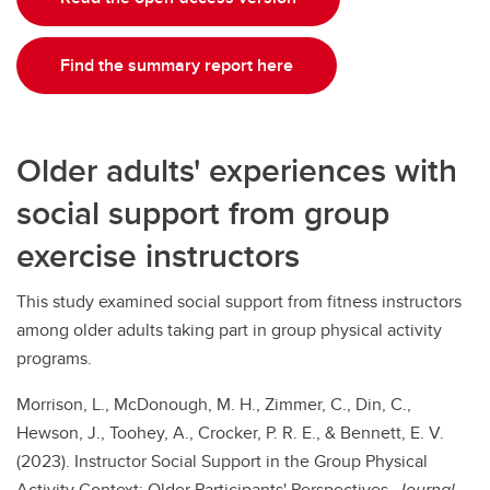
Find the summary report here
Older adults' experiences with
social support from group
exercise instructors
This study examined social support from fitness instructors
among older adults taking part in group physical activity
programs.
Morrison, L., McDonough, M. H., Zimmer, C., Din, C.,
Hewson, J., Toohey, A., Crocker, P. R. E., & Bennett, E. V.
(2023). Instructor Social Support in the Group Physical
Activity Context: Older Participants' Perspectives.
Journal