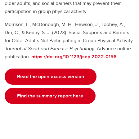
older adults, and social barriers that may prevent their
participation in group physical activity.
Morrison, L., McDonough, M. H., Hewson, J., Toohey, A.,
Din, C., & Kenny, S. J. (2023). Social Supports and Barriers
for Older Adults Not Participating in Group Physical Activity.
Journal of Sport and Exercise Psychology
. Advance online
publication.
https://doi.org/10.1123/jsep.2022-0156
.
Read the open-access version
Find the summary report here