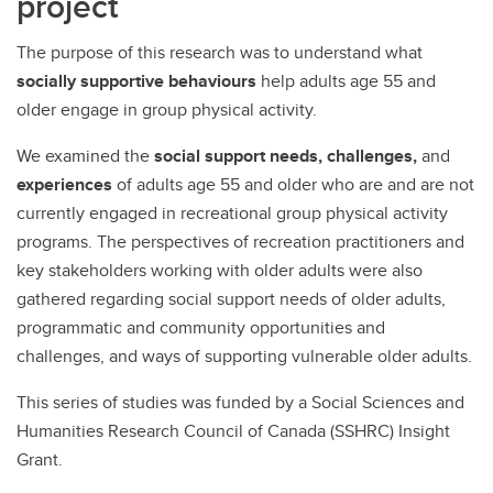
project
The purpose of this research was to understand what
socially supportive behaviours
help adults age 55 and
older engage in group physical activity.
We examined the
social support needs, challenges,
and
experiences
of adults age 55 and older who are and are not
currently engaged in recreational group physical activity
programs. The perspectives of recreation practitioners and
key stakeholders working with older adults were also
gathered regarding social support needs of older adults,
programmatic and community opportunities and
challenges, and ways of supporting vulnerable older adults.
This series of studies was funded by a Social Sciences and
Humanities Research Council of Canada (SSHRC) Insight
Grant.