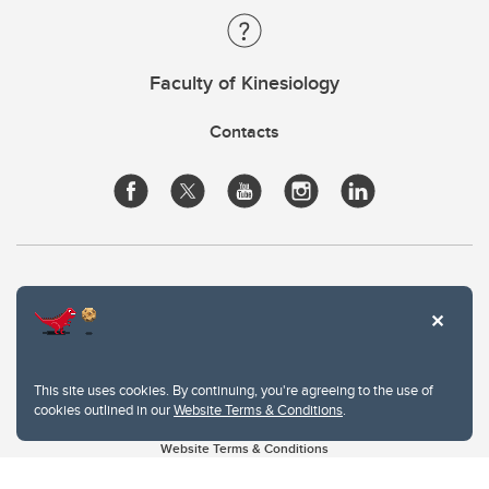
Faculty of Kinesiology
Contacts
This site uses cookies. By continuing, you're agreeing to the use of
cookies outlined in our
Website Terms & Conditions
.
Website Terms & Conditions
Privacy Policy