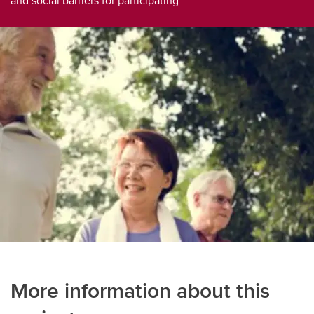
and social barriers for participating.
Social Participation Through Physical Activity Among Pakistani Older adults
Social Support & Group Physical Activity in Older Adults Living Alone
Social Support Among Older Adult Women Participating in Gay Square Dancing
A Review of Experiences of Social Support Related to Physical Activity
Social Support to Enhance Social Participation and Physical Literacy in Older Adults
Social Support Predictors of Physical Activity
Social Support and Body Image in Group Physical Activity
Moving Together
Older Adults’ Physical Activity and Social Participation During COVID-19
More information about this