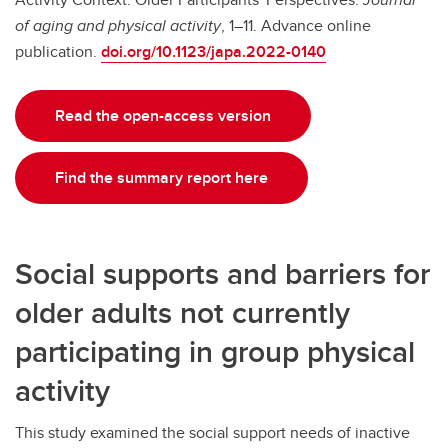
of aging and physical activity
, 1–11. Advance online
publication.
doi.org/10.1123/japa.2022-0140
Read the open-access version
Find the summary report here
Social supports and barriers for
older adults not currently
participating in group physical
activity
This study examined the social support needs of inactive