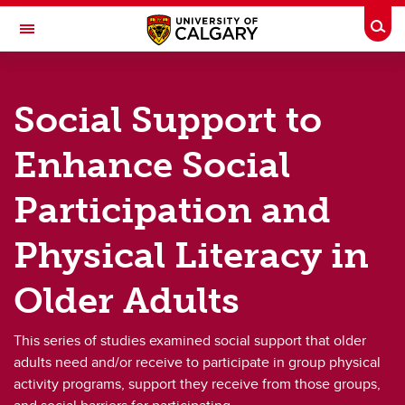
Skip to main content
Togg
Toggle Navigation
FACULTY OF KINESIOLOGY
Social Support to
Older Adults
Enhance Social
Older Adults
Participation and
Assessing Social Outcomes in Group Physical Activity for Older Adults
Physical Literacy in
Community Dance for Older Adults
Older Adults
Effects of Recreation Reopening on Physical Activity and Social Outcomes in Older Adults
Fore! The Love of Golf
This series of studies examined social support that older
adults need and/or receive to participate in group physical
Physical and social activity of older adults in independent living
activity programs, support they receive from those groups,