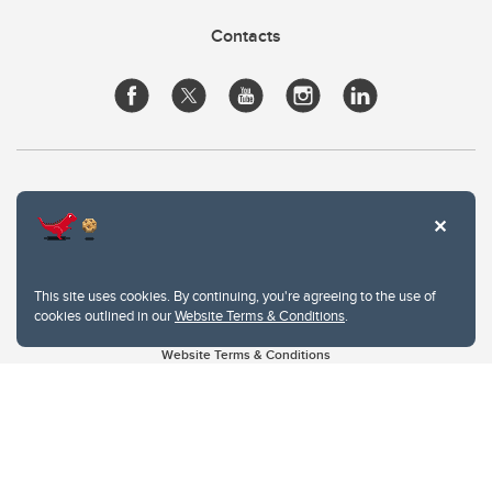
Contacts
This site uses cookies. By continuing, you're agreeing to the use of
cookies outlined in our
Website Terms & Conditions
.
Website Terms & Conditions
Privacy Policy
Website feedback
University of Calgary
2500 University Drive NW
Calgary Alberta
T2N 1N4