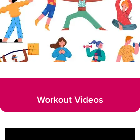
Workout Videos