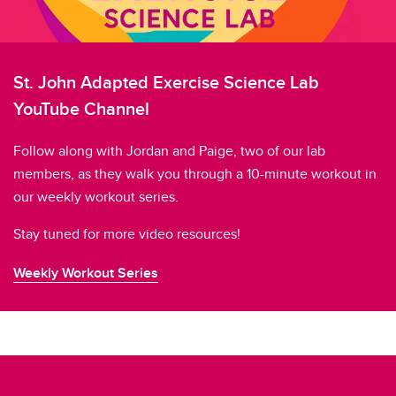
St. John Adapted Exercise Science Lab
YouTube Channel
Follow along with Jordan and Paige, two of our lab
members, as they walk you through a 10-minute workout in
our weekly workout series.
Stay tuned for more video resources!
Weekly Workout Series