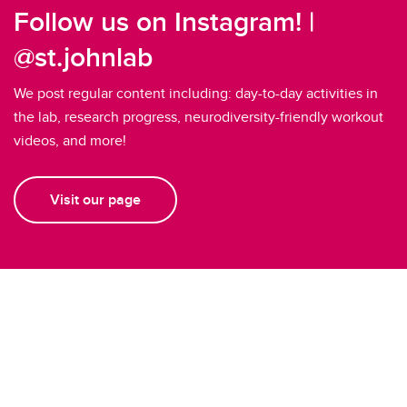
Follow us on Instagram! |
@st.johnlab
We post regular content including: day-to-day activities in
the lab, research progress, neurodiversity-friendly workout
videos, and more!
Visit our page