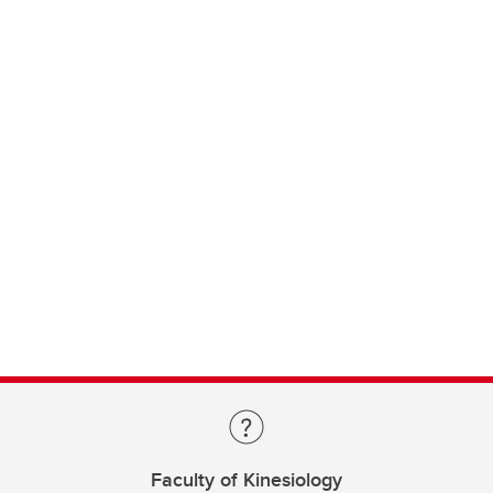
Faculty of Kinesiology