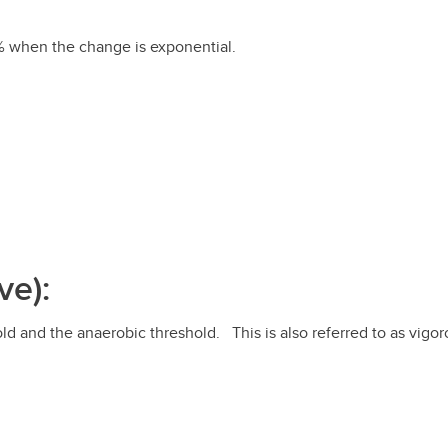
% when the change is exponential.
ve):
d and the anaerobic threshold. This is also referred to as vigorou