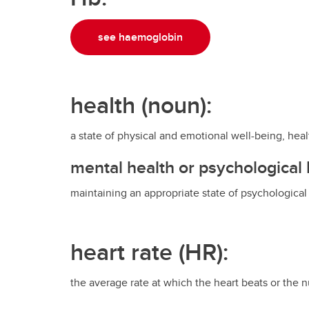
see haemoglobin
health (noun):
a state of physical and emotional well-being, heal
mental health or psychological 
maintaining an appropriate state of psychological
heart rate (HR):
the average rate at which the heart beats or the 