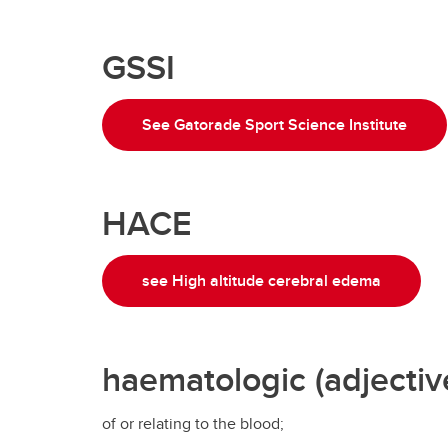
GSSI
See Gatorade Sport Science Institute
HACE
see High altitude cerebral edema
haematologic (adjectiv
of or relating to the blood;