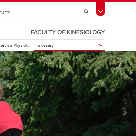
Search
Toggle Toolbox
FACULTY OF KINESIOLOGY
Open Textbook of Exercise Physiology
Glossary
tenda to zzz
Biochemistry