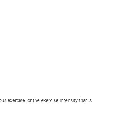
s exercise, or the exercise intensity that is