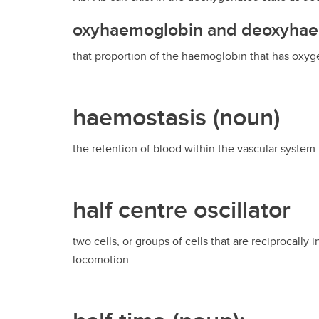
oxyhaemoglobin and deoxyha
that proportion of the haemoglobin that has ox
haemostasis (noun)
the retention of blood within the vascular system 
half centre oscillator
two cells, or groups of cells that are reciprocally 
locomotion.