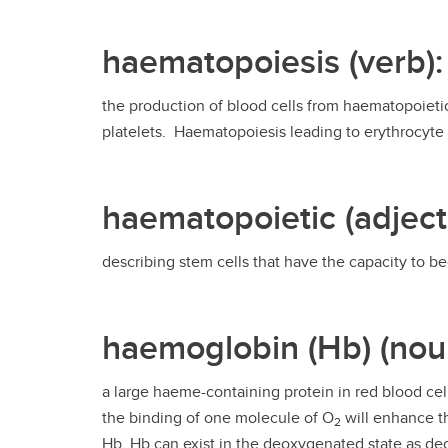
haematopoiesis (verb):
the production of blood cells from haematopoietic
platelets. Haematopoiesis leading to erythrocyte 
haematopoietic (adject
describing stem cells that have the capacity to b
haemoglobin (Hb) (nou
a large haeme-containing protein in red blood ce
the binding of one molecule of O
will enhance t
2
Hb. Hb can exist in the deoxygenated state as 