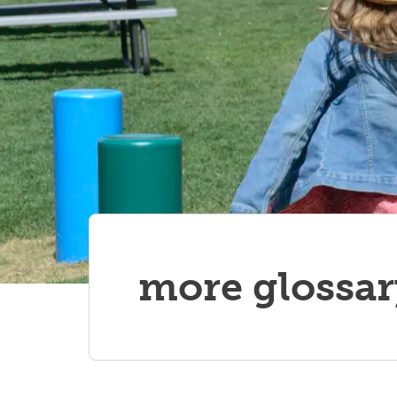
more glossar