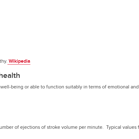
thy.
Wikipedia
health
 well-being or able to function suitably in terms of emotional an
number of ejections of stroke volume per minute. Typical values 