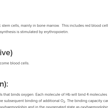
 stem cells, mainly in bone marrow. This includes red blood cell
synthesis is stimulated by erythropoietin.
ive)
ecome blood cells.
n):
lls that binds oxygen. Each molecule of Hb will bind 4 molecule
he subsequent binding of additional O
. The binding capacity ca
2
deoxyhaemoglobin and in the oxygenated state as oxyhaemoglobi