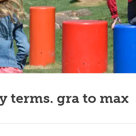
y terms. gra to max