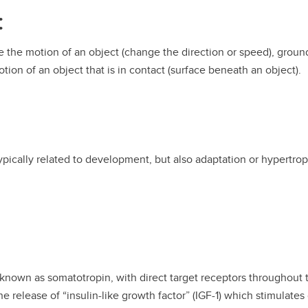
:
e the motion of an object (change the direction or speed), ground
tion of an object that is in contact (surface beneath an object).
typically related to development, but also adaptation or hypertrop
 known as somatotropin, with direct target receptors throughout th
e release of “insulin-like growth factor” (IGF-1) which stimulate