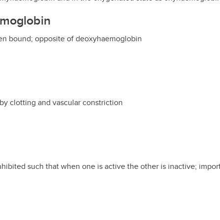
emoglobin
ygen bound; opposite of deoxyhaemoglobin
by clotting and vascular constriction
inhibited such that when one is active the other is inactive; import