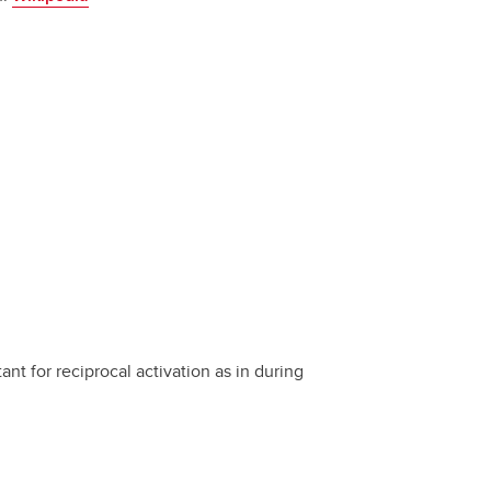
ant for reciprocal activation as in during