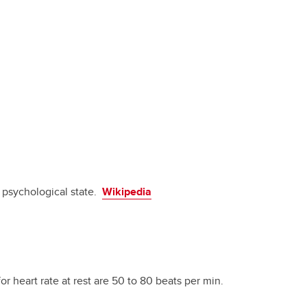
d psychological state.
Wikipedia
for heart rate at rest are 50 to 80 beats per min.