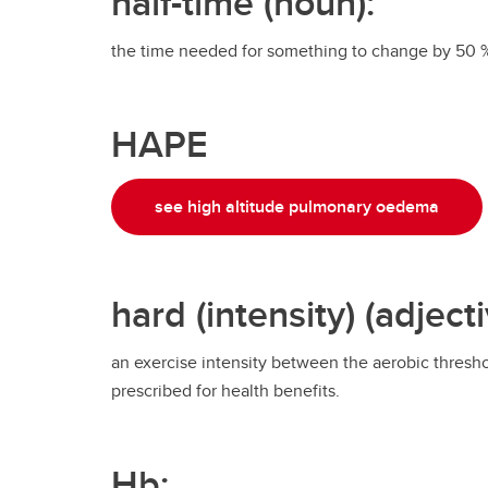
half-time (noun):
the time needed for something to change by 50 
HAPE
see high altitude pulmonary oedema
hard (intensity) (adjecti
an exercise intensity between the aerobic threshol
prescribed for health benefits.
Hb: