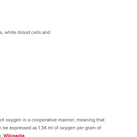
s, white blood cells and
s of oxygen in a cooperative manner, meaning that
n be expressed as 1.34 ml of oxygen per gram of
n.
Wikipedia