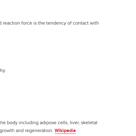
 reaction force is the tendency of contact with
hy.
e body including adipose cells, liver, skeletal
s growth and regeneration.
Wikipedia