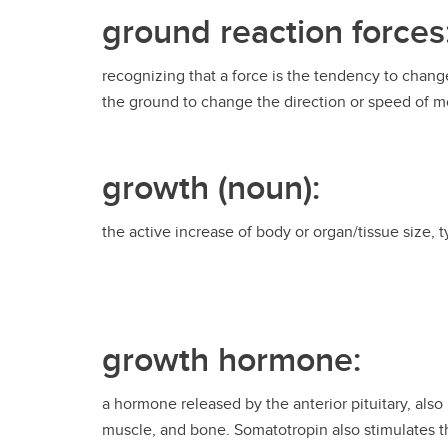
ground reaction forces
recognizing that a force is the tendency to chang
the ground to change the direction or speed of mo
growth (noun):
the active increase of body or organ/tissue size, 
growth hormone:
a hormone released by the anterior pituitary, also
muscle, and bone. Somatotropin also stimulates th