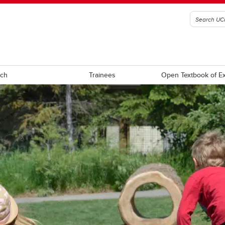
rch
Trainees
 gra
Max to pH
o max
pha to tend